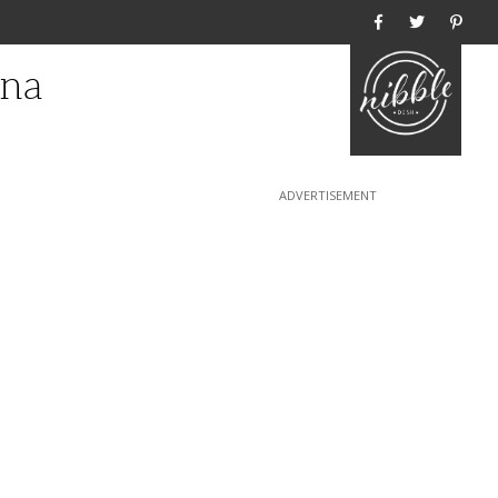
Home
gna