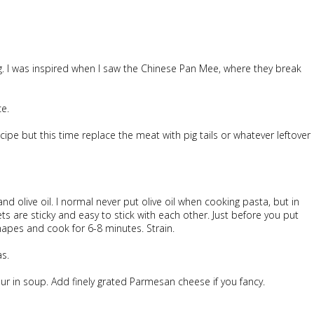
ng. I was inspired when I saw the Chinese Pan Mee, where they break
ce.
cipe but this time replace the meat with pig tails or whatever leftover
 and olive oil. I normal never put olive oil when cooking pasta, but in
s are sticky and easy to stick with each other. Just before you put
hapes and cook for 6-8 minutes. Strain.
as.
ur in soup. Add finely grated Parmesan cheese if you fancy.