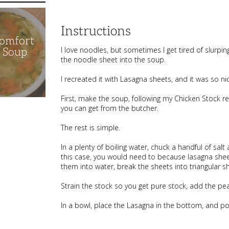
Instructions
Comfort
I love noodles, but sometimes I get tired of slurpi
n Soup
the noodle sheet into the soup.
I recreated it with Lasagna sheets, and it was so ni
First, make the soup, following my Chicken Stock re
you can get from the butcher.
The rest is simple.
In a plenty of boiling water, chuck a handful of salt
this case, you would need to because lasagna sheet
them into water, break the sheets into triangular s
Strain the stock so you get pure stock, add the pe
In a bowl, place the Lasagna in the bottom, and po