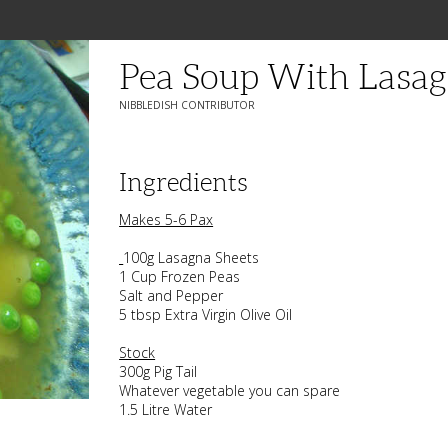
Pea Soup With Lasa
NIBBLEDISH CONTRIBUTOR
Ingredients
Makes 5-6 Pax
100g Lasagna Sheets
1 Cup Frozen Peas
Salt and Pepper
5 tbsp Extra Virgin Olive Oil
Stock
300g Pig Tail
Whatever vegetable you can spare
1.5 Litre Water