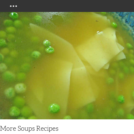
Menu
More Soups Recipes