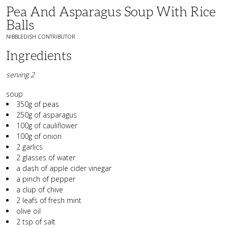
Pea And Asparagus Soup With Rice
Balls
NIBBLEDISH CONTRIBUTOR
Ingredients
serving 2
soup
350g of peas
250g of asparagus
100g of cauliflower
100g of onion
2 garlics
2 glasses of water
a dash of apple cider vinegar
a pinch of pepper
a clup of chive
2 leafs of fresh mint
olive oil
2 tsp of salt