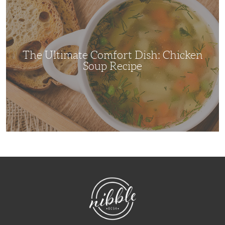
Ultimate
Comfort
Dish:
Chicken
Soup
Recipe
The Ultimate Comfort Dish: Chicken
Soup Recipe
NibbleDish