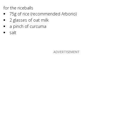
for the riceballs
75g of rice (recommended Arborio)
2 glasses of oat milk
a pinch of curcuma
salt