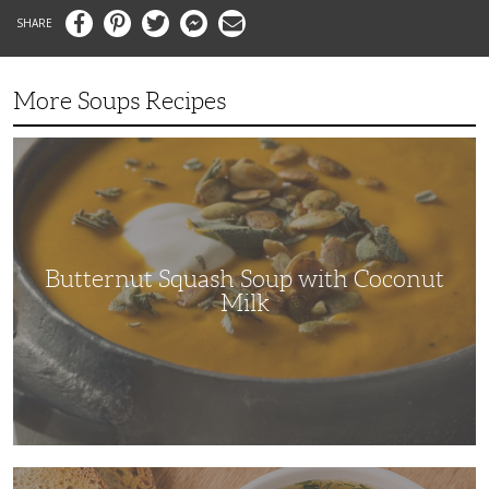
Facebook
Pinterest
Twitter
Messenger
Email
More Soups Recipes
Butternut
Squash
Soup
with
Coconut
Milk
Butternut Squash Soup with Coconut
Milk
The