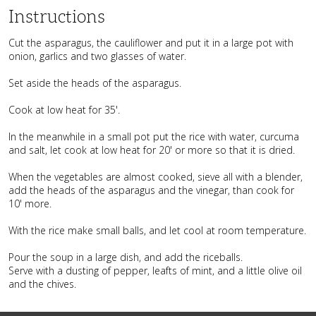
Instructions
Cut the asparagus, the cauliflower and put it in a large pot with
onion, garlics and two glasses of water.
Set aside the heads of the asparagus.
Cook at low heat for 35'.
In the meanwhile in a small pot put the rice with water, curcuma
and salt, let cook at low heat for 20' or more so that it is dried.
When the vegetables are almost cooked, sieve all with a blender,
add the heads of the asparagus and the vinegar, than cook for
10' more.
With the rice make small balls, and let cool at room temperature.
Pour the soup in a large dish, and add the riceballs.
Serve with a dusting of pepper, leafts of mint, and a little olive oil
and the chives.