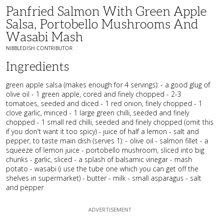
Panfried Salmon With Green Apple
Salsa, Portobello Mushrooms And
Wasabi Mash
NIBBLEDISH CONTRIBUTOR
Ingredients
green apple salsa (makes enough for 4 servings): - a good glug of
olive oil - 1 green apple, cored and finely chopped - 2-3
tomatoes, seeded and diced - 1 red onion, finely chopped - 1
clove garlic, minced - 1 large green chilli, seeded and finely
chopped - 1 small red chilli, seeded and finely chopped (omit this
if you don't want it too spicy) - juice of half a lemon - salt and
pepper, to taste main dish (serves 1): - olive oil - salmon fillet - a
squeeze of lemon juice - portobello mushroom, sliced into big
chunks - garlic, sliced - a splash of balsamic vinegar - mash
potato - wasabi (i use the tube one which you can get off the
shelves in supermarket) - butter - milk - small asparagus - salt
and pepper