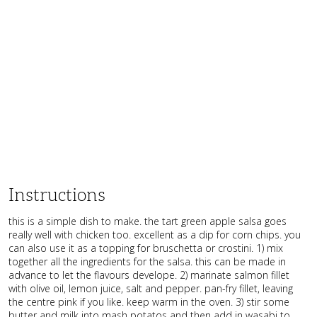
Instructions
this is a simple dish to make. the tart green apple salsa goes
really well with chicken too. excellent as a dip for corn chips. you
can also use it as a topping for bruschetta or crostini. 1) mix
together all the ingredients for the salsa. this can be made in
advance to let the flavours develope. 2) marinate salmon fillet
with olive oil, lemon juice, salt and pepper. pan-fry fillet, leaving
the centre pink if you like. keep warm in the oven. 3) stir some
butter and milk into mash potatos and then add in wasabi to