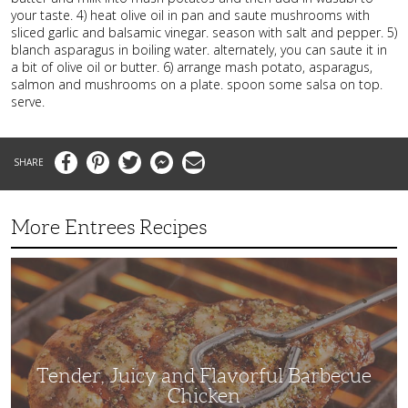
your taste. 4) heat olive oil in pan and saute mushrooms with
sliced garlic and balsamic vinegar. season with salt and pepper. 5)
blanch asparagus in boiling water. alternately, you can saute it in
a bit of olive oil or butter. 6) arrange mash potato, asparagus,
salmon and mushrooms on a plate. spoon some salsa on top.
serve.
Facebook
Pinterest
Twitter
Messenger
Email
More Entrees Recipes
Tender,
Juicy
and
Flavorful
Barbecue
Chicken
Tender, Juicy and Flavorful Barbecue
Chicken