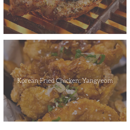
Korean
Fried
Chicken:
Yangyeom
Korean Fried Chicken: Yangyeom