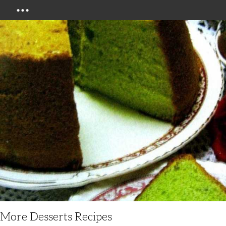
Menu
More Desserts Recipes