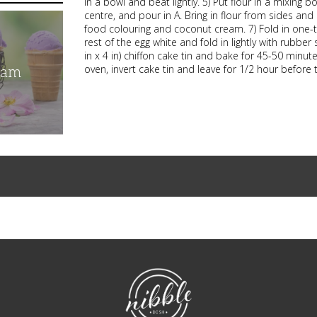
in a bowl and beat lightly. 5) Put flour in a mixing b
centre, and pour in A. Bring in flour from sides and
food colouring and coconut cream. 7) Fold in one-t
rest of the egg white and fold in lightly with rubbe
in x 4 in) chiffon cake tin and bake for 45-50 minut
oven, invert cake tin and leave for 1/2 hour before t
eam
NibbleDish