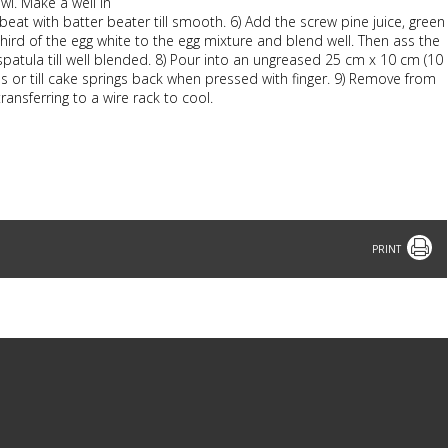
owl. Make a well in
 beat with batter beater till smooth. 6) Add the screw pine juice, green
hird of the egg white to the egg mixture and blend well. Then ass the
r spatula till well blended. 8) Pour into an ungreased 25 cm x 10 cm (10
es or till cake springs back when pressed with finger. 9) Remove from
ransferring to a wire rack to cool.
Print