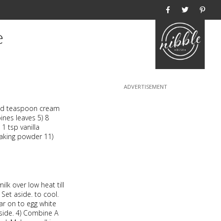
Home
e
nded teaspoon cream
ines leaves 5) 8
 1 tsp vanilla
baking powder 11)
lk over low heat till
. Set aside. to cool.
tar on to egg white
 aside. 4) Combine A