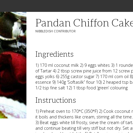
Pandan Chiffon Cak
NIBBLEDISH CONTRIBUTOR
Ingredients
1) 170 ml coconut milk 2) 9 eggs whites 3) 1 rou
of Tartar 4) 2 tbsp screw pine juice from 12 screw p
eggs yolks 6) 255g castor sugar 7) 170 ml corn oil 8)
essence 9) 140g ‘Softasilk” flour 10) 2 heaped tsp 
1/2 tsp fine salt 12) 1 tbsp food ‘green’ colouring
Instructions
1) Preheat oven to 170*C (350*F) 2) Cook coconut mi
it boils and thickens like cream, stirring all the time
3) Beat eggs white till frosty, sieve the cream of tar
and continue beating till very stiff but not dry. Set