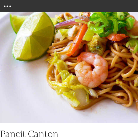
Menu
Pancit Canton