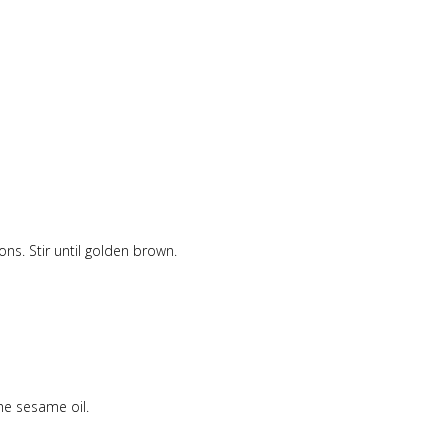
ons. Stir until golden brown.
he sesame oil.