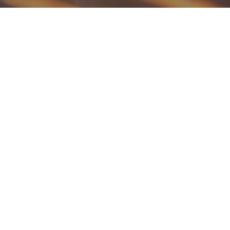
Tender, Juicy and Flavorful Barbecue Chicke