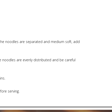
e the noodles are separated and medium soft, add
e noodles are evenly distributed and be careful
ins.
ore serving.