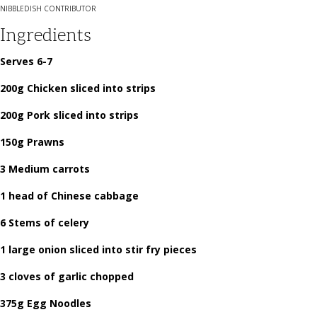
NIBBLEDISH CONTRIBUTOR
Ingredients
Serves 6-7
200g Chicken sliced into strips
200g Pork sliced into strips
150g Prawns
3 Medium carrots
1 head of Chinese cabbage
6 Stems of celery
1 large onion sliced into stir fry pieces
3 cloves of garlic chopped
375g Egg Noodles