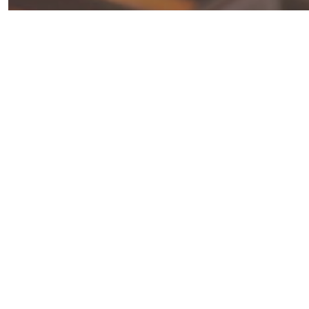
Juicy
and
Flavorful
Barbecue
Chicken