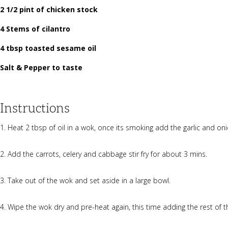
2 1/2 pint of chicken stock
4 Stems of cilantro
4 tbsp toasted sesame oil
Salt & Pepper to taste
Instructions
Heat 2 tbsp of oil in a wok, once its smoking add the garlic and oni
Add the carrots, celery and cabbage stir fry for about 3 mins.
Take out of the wok and set aside in a large bowl.
Wipe the wok dry and pre-heat again, this time adding the rest of t