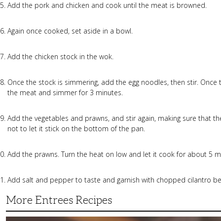
Add the pork and chicken and cook until the meat is browned.
Again once cooked, set aside in a bowl.
Add the chicken stock in the wok.
Once the stock is simmering, add the egg noodles, then stir. Onc
the meat and simmer for 3 minutes.
Add the vegetables and prawns, and stir again, making sure that th
not to let it stick on the bottom of the pan.
Add the prawns. Turn the heat on low and let it cook for about 5 m
Add salt and pepper to taste and garnish with chopped cilantro bef
More Entrees Recipes
Tender,