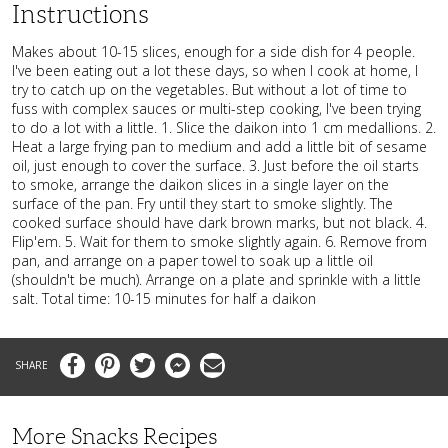
Instructions
Makes about 10-15 slices, enough for a side dish for 4 people.
I've been eating out a lot these days, so when I cook at home, I
try to catch up on the vegetables. But without a lot of time to
fuss with complex sauces or multi-step cooking, I've been trying
to do a lot with a little. 1. Slice the daikon into 1 cm medallions. 2.
Heat a large frying pan to medium and add a little bit of sesame
oil, just enough to cover the surface. 3. Just before the oil starts
to smoke, arrange the daikon slices in a single layer on the
surface of the pan. Fry until they start to smoke slightly. The
cooked surface should have dark brown marks, but not black. 4.
Flip'em. 5. Wait for them to smoke slightly again. 6. Remove from
pan, and arrange on a paper towel to soak up a little oil
(shouldn't be much). Arrange on a plate and sprinkle with a little
salt. Total time: 10-15 minutes for half a daikon
Facebook
Pinterest
Twitter
Messenger
Email
More Snacks Recipes