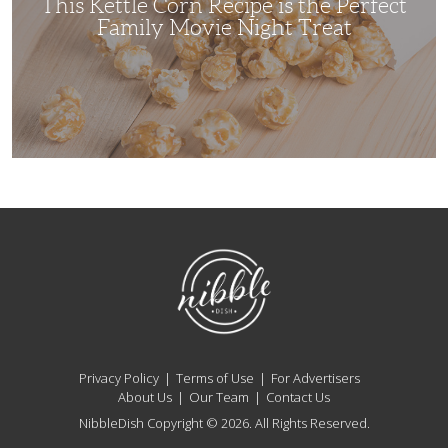
This Kettle Corn Recipe is the Perfect
Night
Treat
Family Movie Night Treat
NibbleDish
Privacy Policy
Terms of Use
For Advertisers
About Us
Our Team
Contact Us
NibbleDish Copyright © 2026. All Rights Reserved.