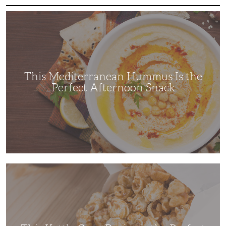
This
Mediterranean
Hummus
Is
the
Perfect
Afternoon
Snack
This Mediterranean Hummus Is the
Perfect Afternoon Snack
This
Kettle
Corn
Recipe
is
the
Perfect
Family
Movie