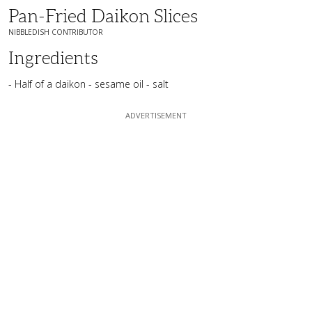
Pan-Fried Daikon Slices
NIBBLEDISH CONTRIBUTOR
Ingredients
- Half of a daikon - sesame oil - salt