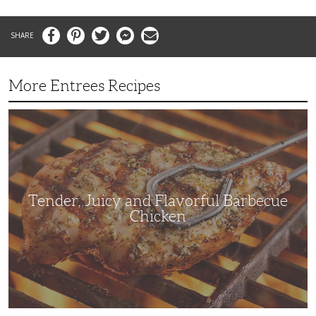
Facebook
Pinterest
Twitter
Messenger
Email
More Entrees Recipes
Tender,
Juicy
and
Flavorful
Barbecue
Chicken
Tender, Juicy and Flavorful Barbecue
Chicken