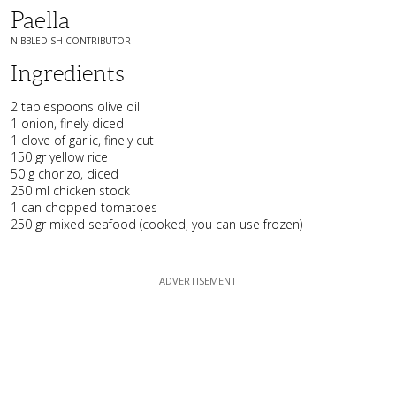
Paella
NIBBLEDISH CONTRIBUTOR
Ingredients
2 tablespoons olive oil
1 onion, finely diced
1 clove of garlic, finely cut
150 gr yellow rice
50 g chorizo, diced
250 ml chicken stock
1 can chopped tomatoes
250 gr mixed seafood (cooked, you can use frozen)