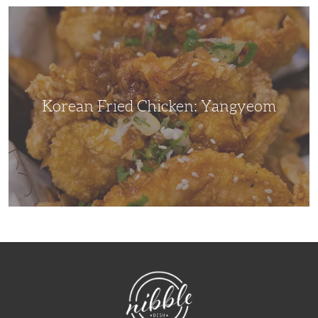
Korean
Fried
Chicken:
Yangyeom
Korean Fried Chicken: Yangyeom
NibbleDish