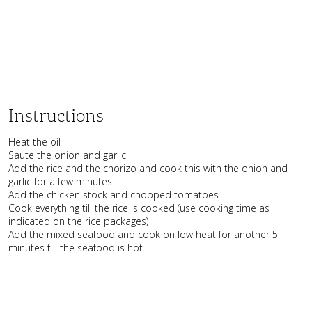
Instructions
Heat the oil
Saute the onion and garlic
Add the rice and the chorizo and cook this with the onion and
garlic for a few minutes
Add the chicken stock and chopped tomatoes
Cook everything till the rice is cooked (use cooking time as
indicated on the rice packages)
Add the mixed seafood and cook on low heat for another 5
minutes till the seafood is hot.