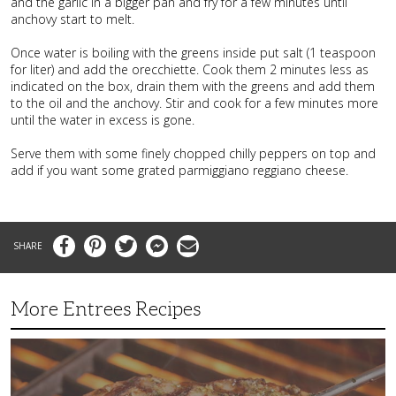
and the garlic in a bigger pan and fry for a few minutes until
anchovy start to melt.
Once water is boiling with the greens inside put salt (1 teaspoon
for liter) and add the orecchiette. Cook them 2 minutes less as
indicated on the box, drain them with the greens and add them
to the oil and the anchovy. Stir and cook for a few minutes more
until the water in excess is gone.
Serve them with some finely chopped chilly peppers on top and
add if you want some grated parmiggiano reggiano cheese.
Facebook
Pinterest
Twitter
Messenger
Email
More Entrees Recipes
Tender,
Juicy
and
Flavorful
Barbecue