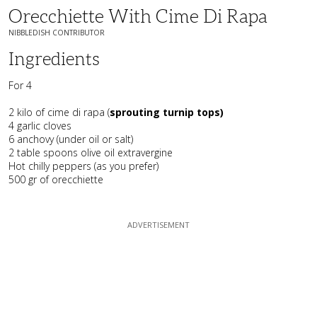
Orecchiette With Cime Di Rapa
NIBBLEDISH CONTRIBUTOR
Ingredients
For 4
2 kilo of cime di rapa (
sprouting turnip tops)
4 garlic cloves
6 anchovy (under oil or salt)
2 table spoons olive oil extravergine
Hot chilly peppers (as you prefer)
500 gr of orecchiette