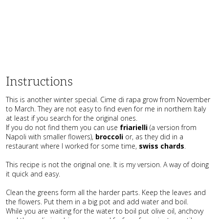
Instructions
This is another winter special. Cime di rapa grow from November
to March. They are not easy to find even for me in northern Italy
at least if you search for the original ones.
If you do not find them you can use
friarielli
(a version from
Napoli with smaller flowers),
broccoli
or, as they did in a
restaurant where I worked for some time,
swiss chards
.
This recipe is not the original one. It is my version. A way of doing
it quick and easy.
Clean the greens form all the harder parts. Keep the leaves and
the flowers. Put them in a big pot and add water and boil.
While you are waiting for the water to boil put olive oil, anchovy