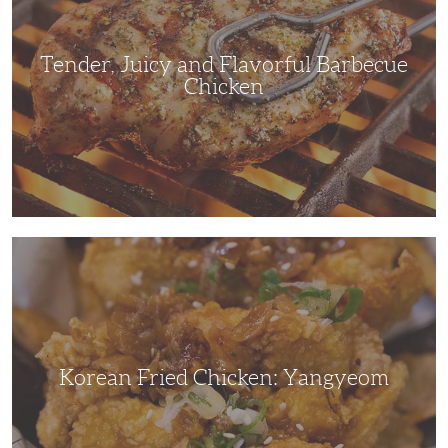
Chicken
Tender, Juicy and Flavorful Barbecue
Chicken
Korean
Fried
Chicken:
Yangyeom
Korean Fried Chicken: Yangyeom