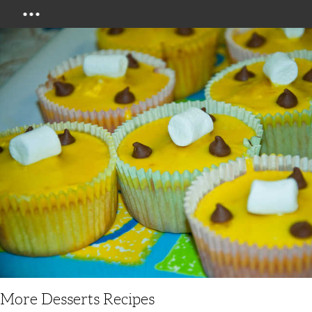
Menu
More Desserts Recipes