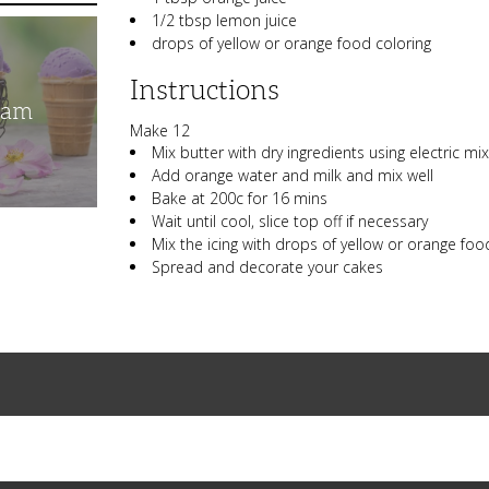
1/2 tbsp lemon juice
drops of yellow or orange food coloring
Instructions
eam
Make 12
Mix butter with dry ingredients using electric mi
Add orange water and milk and mix well
Bake at 200c for 16 mins
Wait until cool, slice top off if necessary
Mix the icing with drops of yellow or orange food
Spread and decorate your cakes