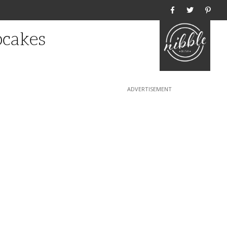
Home
cakes