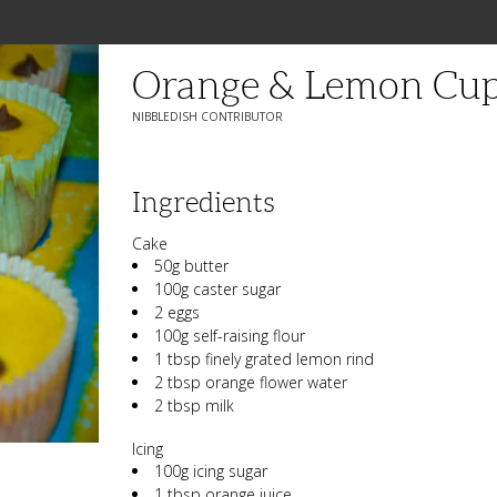
Orange & Lemon Cup
NIBBLEDISH CONTRIBUTOR
Ingredients
Cake
50g butter
100g caster sugar
2 eggs
100g self-raising flour
1 tbsp finely grated lemon rind
2 tbsp orange flower water
2 tbsp milk
Icing
100g icing sugar
1 tbsp orange juice