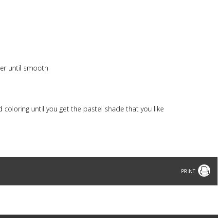
xer until smooth
 coloring until you get the pastel shade that you like
Print