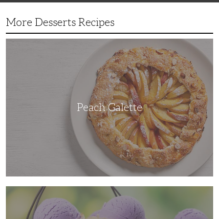
More Desserts Recipes
Peach
Galette
Peach Galette
Ube
Ice
Cream