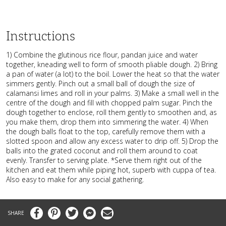
Instructions
1) Combine the glutinous rice flour, pandan juice and water
together, kneading well to form of smooth pliable dough. 2) Bring
a pan of water (a lot) to the boil. Lower the heat so that the water
simmers gently. Pinch out a small ball of dough the size of
calamansi limes and roll in your palms. 3) Make a small well in the
centre of the dough and fill with chopped palm sugar. Pinch the
dough together to enclose, roll them gently to smoothen and, as
you make them, drop them into simmering the water. 4) When
the dough balls float to the top, carefully remove them with a
slotted spoon and allow any excess water to drip off. 5) Drop the
balls into the grated coconut and roll them around to coat
evenly. Transfer to serving plate. *Serve them right out of the
kitchen and eat them while piping hot, superb with cuppa of tea.
Also easy to make for any social gathering.
Facebook
Pinterest
Twitter
Messenger
Email