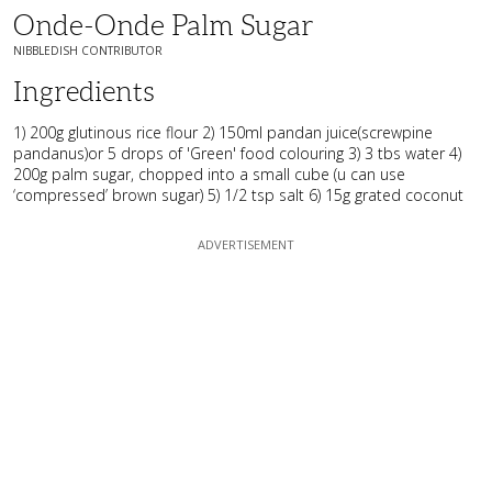
Onde-Onde Palm Sugar
NIBBLEDISH CONTRIBUTOR
Ingredients
1) 200g glutinous rice flour 2) 150ml pandan juice(screwpine
pandanus)or 5 drops of 'Green' food colouring 3) 3 tbs water 4)
200g palm sugar, chopped into a small cube (u can use
‘compressed’ brown sugar) 5) 1/2 tsp salt 6) 15g grated coconut