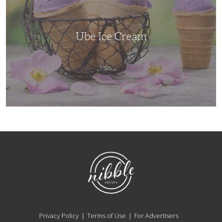
Ube Ice Cream
NibbleDish
Privacy Policy
Terms of Use
For Advertisers