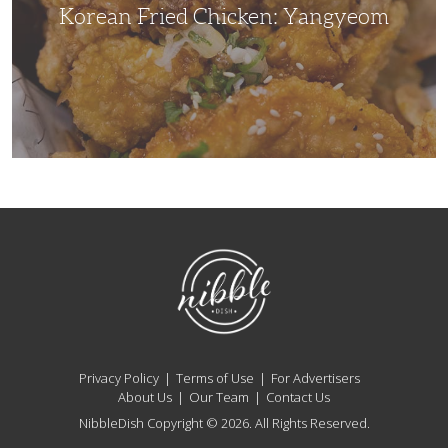
Korean Fried Chicken: Yangyeom
NibbleDish
Privacy Policy
Terms of Use
For Advertisers
About Us
Our Team
Contact Us
NibbleDish Copyright © 2026. All Rights Reserved.