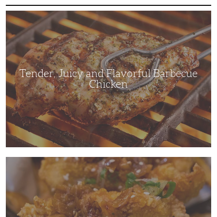
Tender,
Juicy
and
Flavorful
Barbecue
Chicken
Tender, Juicy and Flavorful Barbecue
Chicken
Korean
Fried
Chicken:
Yangyeom