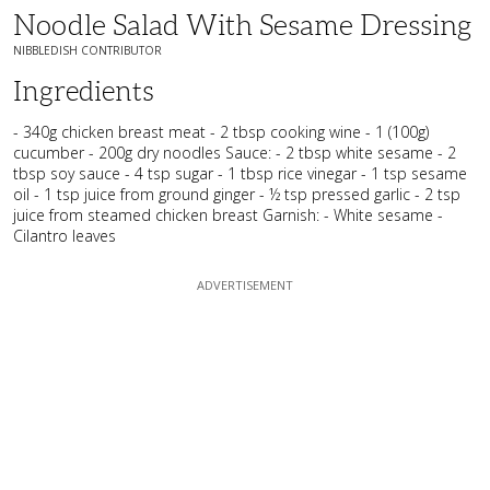
Noodle Salad With Sesame Dressing
NIBBLEDISH CONTRIBUTOR
Ingredients
- 340g chicken breast meat - 2 tbsp cooking wine - 1 (100g)
cucumber - 200g dry noodles Sauce: - 2 tbsp white sesame - 2
tbsp soy sauce - 4 tsp sugar - 1 tbsp rice vinegar - 1 tsp sesame
oil - 1 tsp juice from ground ginger - ½ tsp pressed garlic - 2 tsp
juice from steamed chicken breast Garnish: - White sesame -
Cilantro leaves