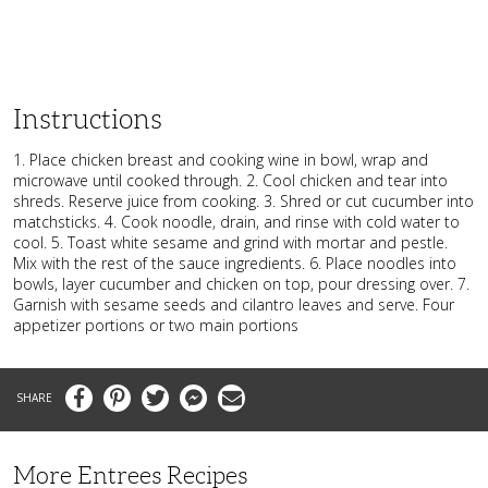
Instructions
1. Place chicken breast and cooking wine in bowl, wrap and
microwave until cooked through. 2. Cool chicken and tear into
shreds. Reserve juice from cooking. 3. Shred or cut cucumber into
matchsticks. 4. Cook noodle, drain, and rinse with cold water to
cool. 5. Toast white sesame and grind with mortar and pestle.
Mix with the rest of the sauce ingredients. 6. Place noodles into
bowls, layer cucumber and chicken on top, pour dressing over. 7.
Garnish with sesame seeds and cilantro leaves and serve. Four
appetizer portions or two main portions
Facebook
Pinterest
Twitter
Messenger
Email
More Entrees Recipes