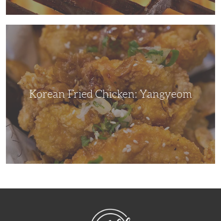
Korean
Fried
Chicken:
Yangyeom
Korean Fried Chicken: Yangyeom
NibbleDish