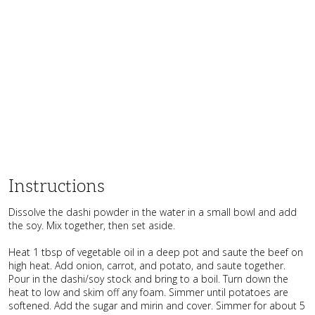
Instructions
Dissolve the dashi powder in the water in a small bowl and add
the soy. Mix together, then set aside.
Heat 1 tbsp of vegetable oil in a deep pot and saute the beef on
high heat. Add onion, carrot, and potato, and saute together.
Pour in the dashi/soy stock and bring to a boil. Turn down the
heat to low and skim off any foam. Simmer until potatoes are
softened. Add the sugar and mirin and cover. Simmer for about 5