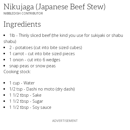
Nikujaga (Japanese Beef Stew)
NIBBLEDISH CONTRIBUTOR
Ingredients
1lb - Thinly sliced beef (the kind you use for sukiyaki or shabu
shabu)
2 - potatoes (cut into bite sized cubes)
1 carrot - cut into bite sized pieces
1 onion - cut into 6 wedges
snap peas or snow peas
Cooking stock:
1 cup - Water
1/2 tsp - Dashi no moto (dry dashi)
1 1/2 tbsp - Sake
1 1/2 tbsp - Sugar
1 1/2 tbsp - Soy sauce