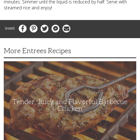
minutes. Simmer until the liquid is reduced by half. Serve with
steamed rice and enjoy!
Facebook
Pinterest
Twitter
Messenger
Email
More Entrees Recipes
Tender,
Juicy
and
Flavorful
Barbecue
Chicken
Tender, Juicy and Flavorful Barbecue
Chicken