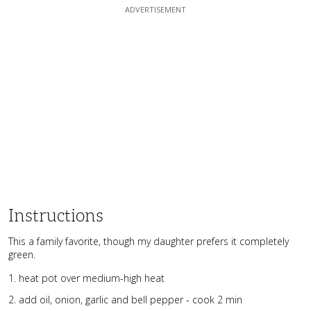
Instructions
This a family favorite, though my daughter prefers it completely
green.
heat pot over medium-high heat
add oil, onion, garlic and bell pepper - cook 2 min