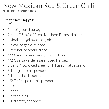
New Mexican Red & Green Chili
NIBBLEDISH CONTRIBUTOR
Ingredients
1 lb of ground turkey
2 cans (15 oz) of Great Northern Beans, drained
1 vidalia or yellow onion, diced
1 clove of garlic, minced
2 red bell peppers, diced
1/2 C red tomato salsa, I used Herdez
1/2 C salsa verde, again I used Herdez
3 cans (4 oz) diced green chili, I used Hatch brand
3 T of green chili powder
1 T of red chili powder
1/2 T of chipolte chili powder
1 t cumin
1 t salt
1 t canola oil
2 T cilantro, chopped