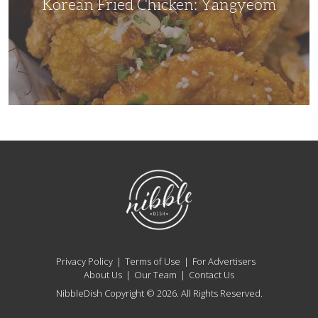
Korean Fried Chicken: Yangyeom
NibbleDish
Privacy Policy
Terms of Use
For Advertisers
About Us
Our Team
Contact Us
NibbleDish Copyright © 2026. All Rights Reserved.