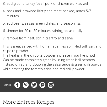
add ground turkey (beef, pork or chicken work as well)
cook until browned lightly and meat cooked, aprox 5-7
minutes
add beans, salsas, green chilies, and seasonings
simmer for 20 to 30 minutes, stirring occasionally
remove from heat, stir in cilantro and serve
This is great served with homemade fries sprinkled with salt and
chipolte powder.
The heat is in the chipolte powder, increase if you like it hot!
Can be made completely green by using green bell peppers
instead of red and doubling the salsa verde & green chili powder
while omitting the tomato salsa and red chili powder.
Facebook
Pinterest
Twitter
Messenger
Email
More Entrees Recipes