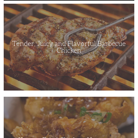
Tender,
Juicy
and
Flavorful
Barbecue
Chicken
Tender, Juicy and Flavorful Barbecue
Chicken
Korean
Fried
Chicken:
Yangyeom