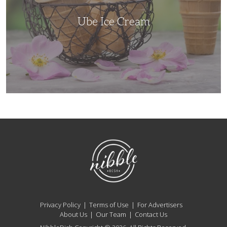
Ube Ice Cream
NibbleDish
Privacy Policy
Terms of Use
For Advertisers
About Us
Our Team
Contact Us