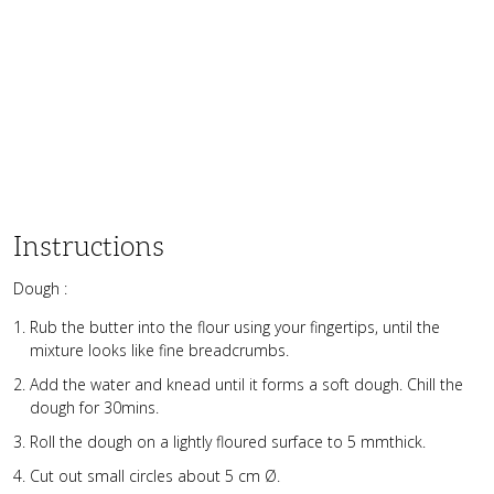
Instructions
Dough :
Rub the butter into the flour using your fingertips, until the
mixture looks like fine breadcrumbs.
Add the water and knead until it forms a soft dough. Chill the
dough for 30mins.
Roll the dough on a lightly floured surface to 5 mmthick.
Cut out small circles about 5 cm Ø.