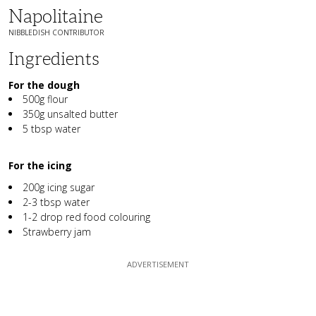
Napolitaine
NIBBLEDISH CONTRIBUTOR
Ingredients
For the dough
500g flour
350g unsalted butter
5 tbsp water
For the icing
200g icing sugar
2-3 tbsp water
1-2 drop red food colouring
Strawberry jam