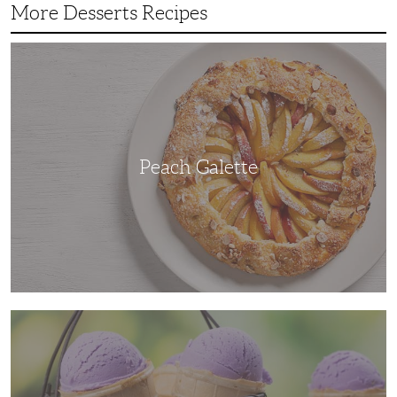
More Desserts Recipes
Peach
Galette
Peach Galette
Ube
Ice
Cream