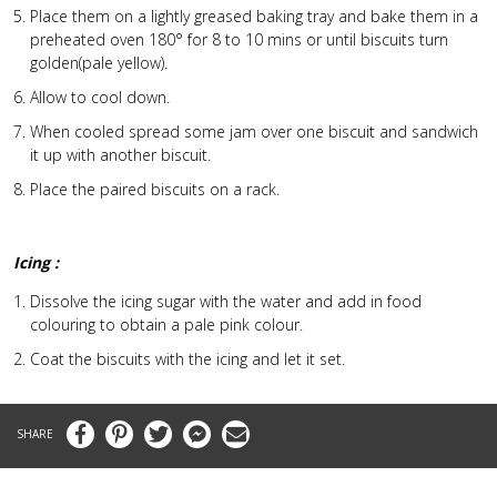
Place them on a lightly greased baking tray and bake them in a
preheated oven 180° for 8 to 10 mins or until biscuits turn
golden(pale yellow).
Allow to cool down.
When cooled spread some jam over one biscuit and sandwich
it up with another biscuit.
Place the paired biscuits on a rack.
Icing :
Dissolve the icing sugar with the water and add in food
colouring to obtain a pale pink colour.
Coat the biscuits with the icing and let it set.
Facebook
Pinterest
Twitter
Messenger
Email