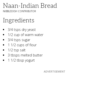
Naan-Indian Bread
NIBBLEDISH CONTRIBUTOR
Ingredients
3/4 tsps dry yeast
1/2 cup of warm water
3/4 tsps sugar
1 1/2 cups of flour
1/2 tsp salt
3 tbsps melted butter
1 1/2 tbsp yogurt