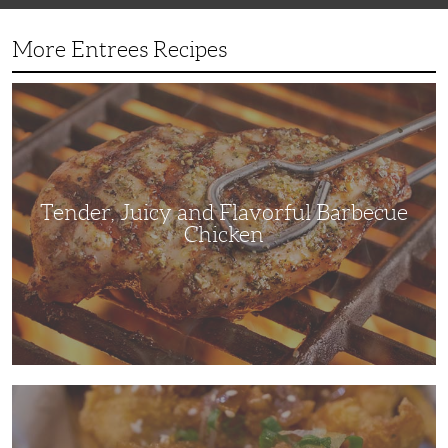
More Entrees Recipes
Tender,
Juicy
and
Flavorful
Barbecue
Chicken
Tender, Juicy and Flavorful Barbecue
Chicken
Korean
Fried
Chicken:
Yangyeom