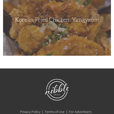
Korean Fried Chicken: Yangyeom
NibbleDish
Privacy Policy
Terms of Use
For Advertisers