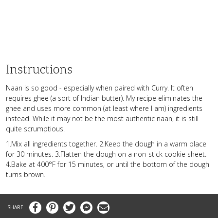
Instructions
Naan is so good - especially when paired with Curry. It often
requires ghee (a sort of Indian butter). My recipe eliminates the
ghee and uses more common (at least where I am) ingredients
instead. While it may not be the most authentic naan, it is still
quite scrumptious.
1.Mix all ingredients together. 2.Keep the dough in a warm place
for 30 minutes. 3.Flatten the dough on a non-stick cookie sheet.
4.Bake at 400°F for 15 minutes, or until the bottom of the dough
turns brown.
Facebook
Pinterest
Twitter
Messenger
Email