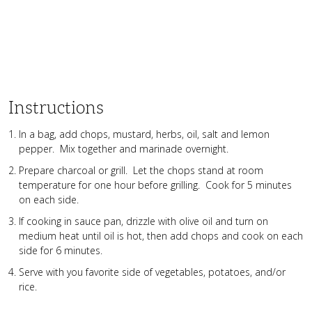
Instructions
In a bag, add chops, mustard, herbs, oil, salt and lemon
pepper. Mix together and marinade overnight.
Prepare charcoal or grill. Let the chops stand at room
temperature for one hour before grilling. Cook for 5 minutes
on each side.
If cooking in sauce pan, drizzle with olive oil and turn on
medium heat until oil is hot, then add chops and cook on each
side for 6 minutes.
Serve with you favorite side of vegetables, potatoes, and/or
rice.