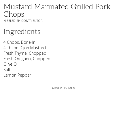
Mustard Marinated Grilled Pork
Chops
NIBBLEDISH CONTRIBUTOR
Ingredients
4 Chops, Bone-In
4 Tbspn Dijon Mustard
Fresh Thyme, Chopped
Fresh Oregano, Chopped
Olive Oil
Salt
Lemon Pepper