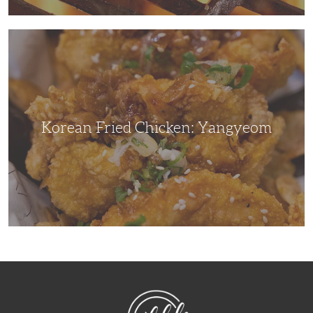
Korean
Fried
Chicken:
Yangyeom
Korean Fried Chicken: Yangyeom
NibbleDish