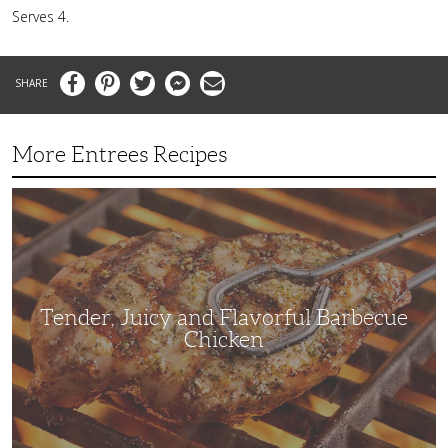
Serves 4.
Facebook
Pinterest
Twitter
Messenger
Email
More Entrees Recipes
Tender,
Juicy
and
Flavorful
Barbecue
Chicken
Tender, Juicy and Flavorful Barbecue
Chicken