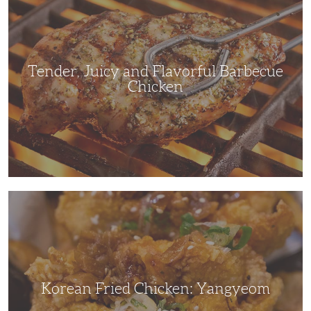
and
Flavorful
Barbecue
Chicken
Tender, Juicy and Flavorful Barbecue
Chicken
Korean
Fried
Chicken:
Yangyeom
Korean Fried Chicken: Yangyeom