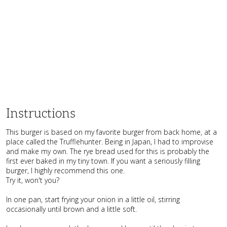
Instructions
This burger is based on my favorite burger from back home, at a
place called the Trufflehunter. Being in Japan, I had to improvise
and make my own. The rye bread used for this is probably the
first ever baked in my tiny town. If you want a seriously filling
burger, I highly recommend this one.
Try it, won't you?
In one pan, start frying your onion in a little oil, stirring
occasionally until brown and a little soft.