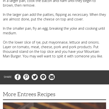
In a larger pan, cook the bacon and ham until they begin to
brown, then remove.
In the larger pan add the patties, flipping as necessary. When they
are almost done, put the cheese on top and cover.
In the smaller pan, fry an egg, breaking the yoke and cooking until
medium.
On the lower slice of rye, put mayonnaise, lettuce and onions.
Layer on tomato, meat, cheese, pork and pork products. Put
thousand island on the top slice and you have your Mountain
Man Burger. You may well want to split it with someone you like.
Facebook
Pinterest
Twitter
Messenger
Email
More Entrees Recipes
Tender,
Juicy