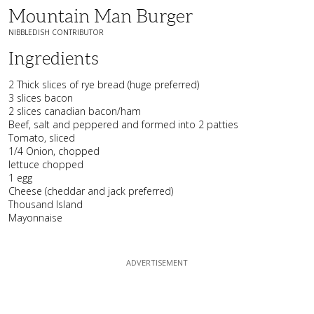
Mountain Man Burger
NIBBLEDISH CONTRIBUTOR
Ingredients
2 Thick slices of rye bread (huge preferred)
3 slices bacon
2 slices canadian bacon/ham
Beef, salt and peppered and formed into 2 patties
Tomato, sliced
1/4 Onion, chopped
lettuce chopped
1 egg
Cheese (cheddar and jack preferred)
Thousand Island
Mayonnaise