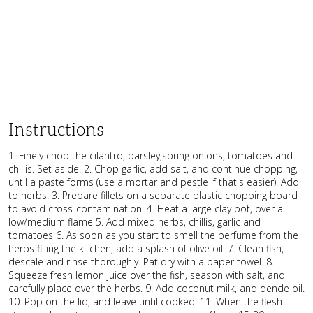
Instructions
1. Finely chop the cilantro, parsley,spring onions, tomatoes and
chillis. Set aside. 2. Chop garlic, add salt, and continue chopping,
until a paste forms (use a mortar and pestle if that's easier). Add
to herbs. 3. Prepare fillets on a separate plastic chopping board
to avoid cross-contamination. 4. Heat a large clay pot, over a
low/medium flame 5. Add mixed herbs, chillis, garlic and
tomatoes 6. As soon as you start to smell the perfume from the
herbs filling the kitchen, add a splash of olive oil. 7. Clean fish,
descale and rinse thoroughly. Pat dry with a paper towel. 8.
Squeeze fresh lemon juice over the fish, season with salt, and
carefully place over the herbs. 9. Add coconut milk, and dende oil.
10. Pop on the lid, and leave until cooked. 11. When the flesh