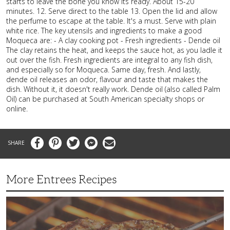
starts to leave the bone you know its ready. About 15-20
minutes. 12. Serve direct to the table 13. Open the lid and allow
the perfume to escape at the table. It's a must. Serve with plain
white rice. The key utensils and ingredients to make a good
Moqueca are: - A clay cooking pot - Fresh ingredients - Dende oil
The clay retains the heat, and keeps the sauce hot, as you ladle it
out over the fish. Fresh ingredients are integral to any fish dish,
and especially so for Moqueca. Same day, fresh. And lastly,
dende oil releases an odor, flavour and taste that makes the
dish. Without it, it doesn't really work. Dende oil (also called Palm
Oil) can be purchased at South American specialty shops or
online.
Facebook
Pinterest
Twitter
Messenger
Email
More Entrees Recipes
Tender,
Juicy
and
Flavorful
Barbecue