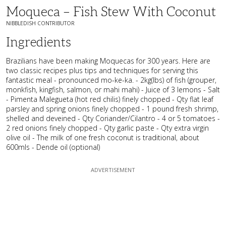
Moqueca – Fish Stew With Coconut
NIBBLEDISH CONTRIBUTOR
Ingredients
Brazilians have been making Moquecas for 300 years. Here are
two classic recipes plus tips and techniques for serving this
fantastic meal - pronounced mo-ke-ka. - 2kg(lbs) of fish (grouper,
monkfish, kingfish, salmon, or mahi mahi) - Juice of 3 lemons - Salt
- Pimenta Malegueta (hot red chilis) finely chopped - Qty flat leaf
parsley and spring onions finely chopped - 1 pound fresh shrimp,
shelled and deveined - Qty Coriander/Cilantro - 4 or 5 tomatoes -
2 red onions finely chopped - Qty garlic paste - Qty extra virgin
olive oil - The milk of one fresh coconut is traditional, about
600mls - Dende oil (optional)