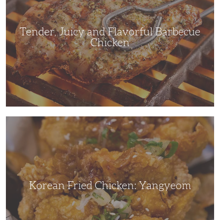
Chicken
Tender, Juicy and Flavorful Barbecue
Chicken
Korean
Fried
Chicken:
Yangyeom
Korean Fried Chicken: Yangyeom