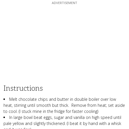
Instructions
Melt chocolate chips and butter in double boiler over low
heat, stirring until smooth but thick. Remove from heat; set aside
to cool. (I stuck mine in the fridge for faster cooling)
In large bowl beat eggs, sugar and vanilla on high speed until
pale yellow and slightly thickened. (I beat it by hand with a whisk