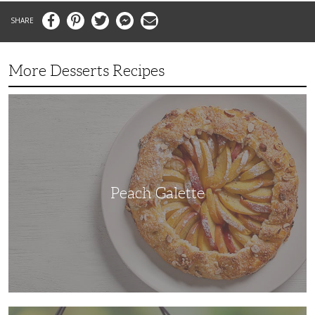
Facebook
Pinterest
Twitter
Messenger
Email
More Desserts Recipes
Peach
Galette
Peach Galette
Ube