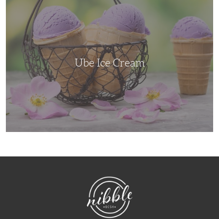
Ice
Cream
Ube Ice Cream
NibbleDish