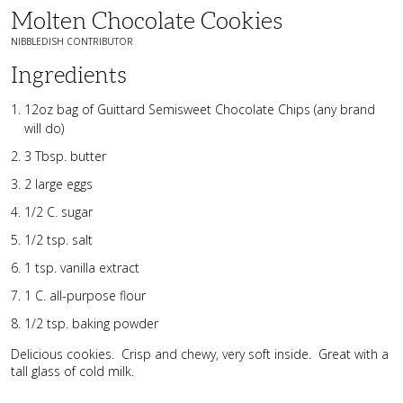
Molten Chocolate Cookies
NIBBLEDISH CONTRIBUTOR
Ingredients
12oz bag of Guittard Semisweet Chocolate Chips (any brand
will do)
3 Tbsp. butter
2 large eggs
1/2 C. sugar
1/2 tsp. salt
1 tsp. vanilla extract
1 C. all-purpose flour
1/2 tsp. baking powder
Delicious cookies. Crisp and chewy, very soft inside. Great with a
tall glass of cold milk.