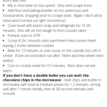
and it was fine)
Mix in chocolate on low speed. Stop and scrape bowl.
Add flour and baking powder on low speed just until
incorporated, stopping once to scrape bowl. (Again I did it all by
hand and it turned out right consistency)
Cover bowl with plastic wrap and refrigerate for 15-30
minutes. (this will set the dough to form cookies later)
Preheat oven to 375F
Scoop 8 2in. mounds onto parchment lined cookie sheet
leaving 2 inches between cookies.
Bake for 12 minutes or until crusty on the outside but soft in
center. (Took second batch out after 10min and they where even
better)
Cool on cookie sheet for 3-5 minutes. Best when served
warm.
If you don't have a double boiler you can melt the
chocolate chips in the microwave:
Heat chips and butter in
microwave safe bowl at medium power for 1-2 minutes, stirring
well after 1 minute initially, then at 30 second intervals until
smooth.