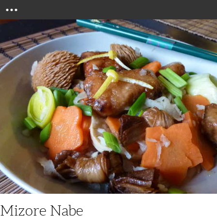
Menu
Mizore Nabe