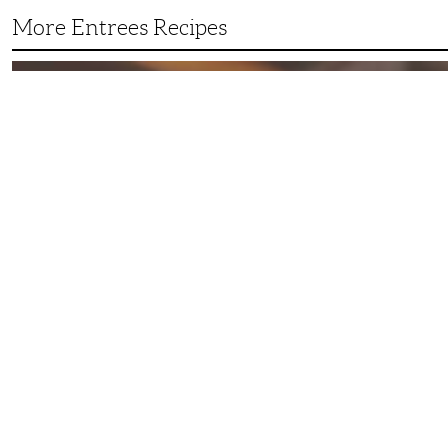
More Entrees Recipes
Tender,
Juicy
and
Flavorful
Barbecue
Chicken