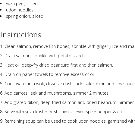
yuzu peel, sliced
udon noodles
spring onion, sliced
Instructions
Clean salmon, remove fish bones, sprinkle with ginger juice and ma
Drain salmon, sprinkle with potato starch.
Heat oil, deep-fry dried beancurd first and then salmon.
Drain on paper towels to remove excess of oil.
Cook water in a wok, dissolve dashi, add sake, mirin and soy sauce
Add carrots, leek and mushrooms, simmer 2 minutes.
Add grated dikon, deep-fried salmon and dried beancurd. Simmer 
Serve with yuzu kosho or shichimi - seven spice pepper & chili.
Remaining soup can be used to cook udon noodles, garnished with