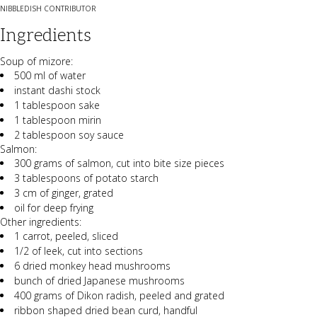
NIBBLEDISH CONTRIBUTOR
Ingredients
Soup of mizore:
500 ml of water
instant dashi stock
1 tablespoon sake
1 tablespoon mirin
2 tablespoon soy sauce
Salmon:
300 grams of salmon, cut into bite size pieces
3 tablespoons of potato starch
3 cm of ginger, grated
oil for deep frying
Other ingredients:
1 carrot, peeled, sliced
1/2 of leek, cut into sections
6 dried monkey head mushrooms
bunch of dried Japanese mushrooms
400 grams of Dikon radish, peeled and grated
ribbon shaped dried bean curd, handful