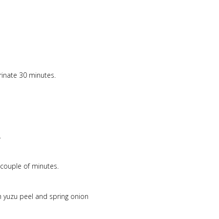
rinate 30 minutes.
.
couple of minutes.
 yuzu peel and spring onion