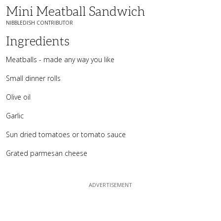
Mini Meatball Sandwich
NIBBLEDISH CONTRIBUTOR
Ingredients
Meatballs - made any way you like
Small dinner rolls
Olive oil
Garlic
Sun dried tomatoes or tomato sauce
Grated parmesan cheese