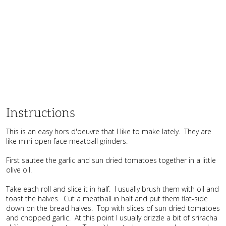
Instructions
This is an easy hors d'oeuvre that I like to make lately. They are
like mini open face meatball grinders.
First sautee the garlic and sun dried tomatoes together in a little
olive oil.
Take each roll and slice it in half. I usually brush them with oil and
toast the halves. Cut a meatball in half and put them flat-side
down on the bread halves. Top with slices of sun dried tomatoes
and chopped garlic. At this point I usually drizzle a bit of sriracha