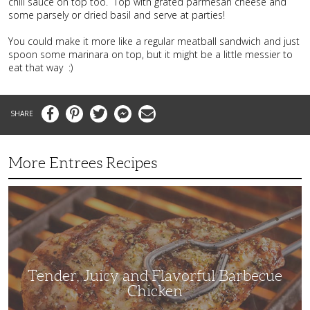
chili sauce on top too. Top with grated parmesan cheese and
some parsely or dried basil and serve at parties!
You could make it more like a regular meatball sandwich and just
spoon some marinara on top, but it might be a little messier to
eat that way :)
Facebook
Pinterest
Twitter
Messenger
Email
More Entrees Recipes
Tender,
Juicy
and
Flavorful
Barbecue
Chicken
Tender, Juicy and Flavorful Barbecue
Chicken