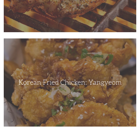
Korean
Fried
Chicken:
Yangyeom
Korean Fried Chicken: Yangyeom