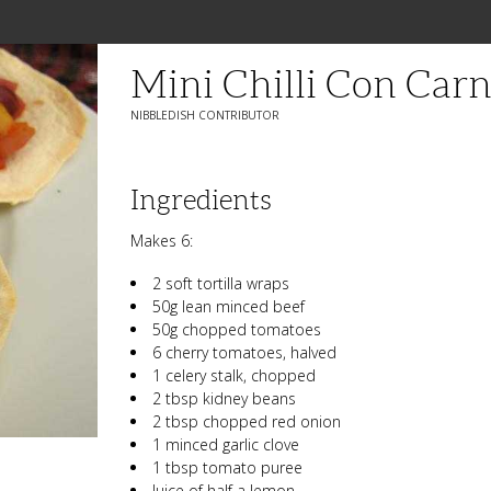
Mini Chilli Con Carn
NIBBLEDISH CONTRIBUTOR
Ingredients
Makes 6:
2 soft tortilla wraps
50g lean minced beef
50g chopped tomatoes
6 cherry tomatoes, halved
1 celery stalk, chopped
2 tbsp kidney beans
2 tbsp chopped red onion
1 minced garlic clove
1 tbsp tomato puree
Juice of half a lemon