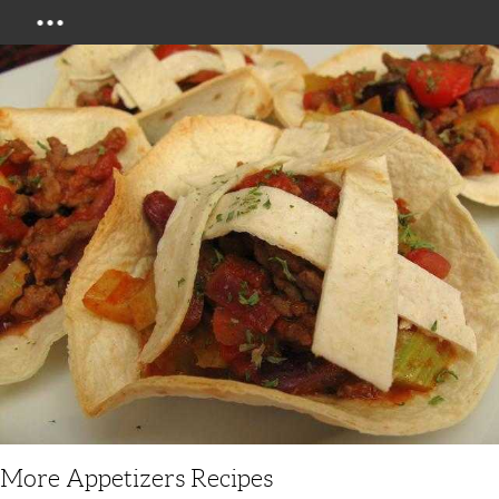
Menu
More Appetizers Recipes