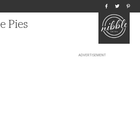
Home
e Pies