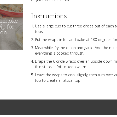
Instructions
tichoke
ip for
Use a large cup to cut three circles out of each tor
tops.
ion
Put the wraps in foil and bake at 180 degrees fo
Meanwhile, fry the onion and garlic. Add the mince
everything is cooked through.
Drape the 6 circle wraps over an upside down mu
thin strips in foil to keep warm.
Leave the wraps to cool slightly, then turn over 
top to create a 'lattice' top!