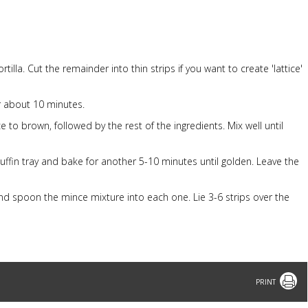
tilla. Cut the remainder into thin strips if you want to create 'lattice'
r about 10 minutes.
 to brown, followed by the rest of the ingredients. Mix well until
ffin tray and bake for another 5-10 minutes until golden. Leave the
and spoon the mince mixture into each one. Lie 3-6 strips over the
Print