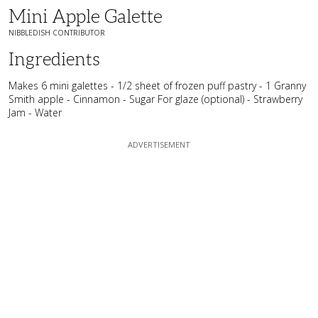
Mini Apple Galette
NIBBLEDISH CONTRIBUTOR
Ingredients
Makes 6 mini galettes - 1/2 sheet of frozen puff pastry - 1 Granny
Smith apple - Cinnamon - Sugar For glaze (optional) - Strawberry
Jam - Water