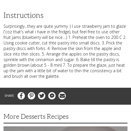
Instructions
Surprisingly...they are quite yummy :) I use strawberry jam to glaze
('coz that's what i have in the fridge), but feel free to use other
fruit jams (blueberry will be nice....) 1. Preheat the oven to 200 C 2.
Using cookie cutter, cut thte pastry into small discs. 3. Prick the
pastry discs with forks. 4. Remove the skin from the apple and
slice into thin slices. 5. Arrange the apples on the pastry discs,
sprinkle with the cinnamon and sugar. 6. Bake till the pastry is
golden brown (about 5 - 8 min) 7. To prepare the glaze, just heat
up the jam with a little bit of water to thin the consistency a bit
and brush all over the galette.
Facebook
Pinterest
Twitter
Messenger
Email
More Desserts Recipes
Peach