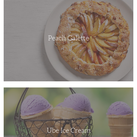
Galette
Peach Galette
Ube
Ice
Cream
Ube Ice Cream