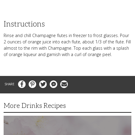
Instructions
Rinse and chill Champagne flutes in freezer to frost glasses. Pour
2 ounces of orange juice into each flute, about 1/3 of the flute. Fill
almost to the rim with Champagne. Top each glass with a splash
of orange liqueur and garnish with a curl of orange peel.
Facebook
Pinterest
Twitter
Messenger
Email
More Drinks Recipes
Spring
Time
and
Cherry
Blossoms: