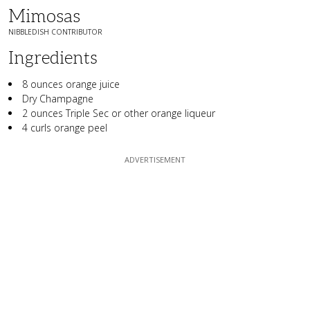
Mimosas
NIBBLEDISH CONTRIBUTOR
Ingredients
8 ounces orange juice
Dry Champagne
2 ounces Triple Sec or other orange liqueur
4 curls orange peel