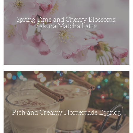
Sakura
Matcha
Latte
Spring Time and Cherry Blossoms:
Sakura Matcha Latte
Rich
and
Creamy
Homemade
Eggnog
Rich and Creamy Homemade Eggnog