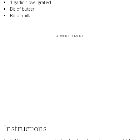
1 garlic clove, grated
Bit of butter
Bit of milk
Instructions