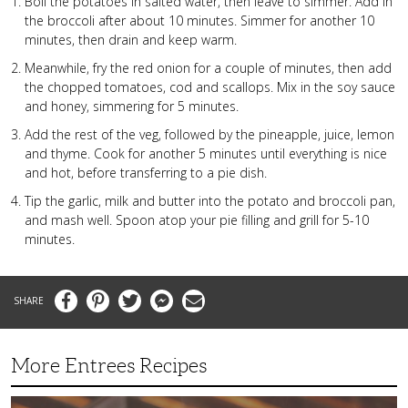
Boil the potatoes in salted water, then leave to simmer. Add in
the broccoli after about 10 minutes. Simmer for another 10
minutes, then drain and keep warm.
Meanwhile, fry the red onion for a couple of minutes, then add
the chopped tomatoes, cod and scallops. Mix in the soy sauce
and honey, simmering for 5 minutes.
Add the rest of the veg, followed by the pineapple, juice, lemon
and thyme. Cook for another 5 minutes until everything is nice
and hot, before transferring to a pie dish.
Tip the garlic, milk and butter into the potato and broccoli pan,
and mash well. Spoon atop your pie filling and grill for 5-10
minutes.
Facebook
Pinterest
Twitter
Messenger
Email
More Entrees Recipes
Tender,