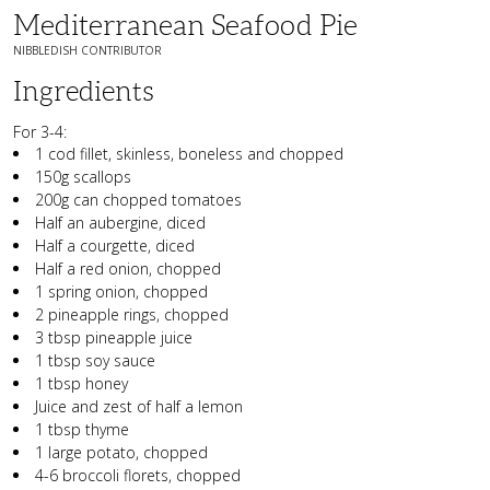
Mediterranean Seafood Pie
NIBBLEDISH CONTRIBUTOR
Ingredients
For 3-4:
1 cod fillet, skinless, boneless and chopped
150g scallops
200g can chopped tomatoes
Half an aubergine, diced
Half a courgette, diced
Half a red onion, chopped
1 spring onion, chopped
2 pineapple rings, chopped
3 tbsp pineapple juice
1 tbsp soy sauce
1 tbsp honey
Juice and zest of half a lemon
1 tbsp thyme
1 large potato, chopped
4-6 broccoli florets, chopped