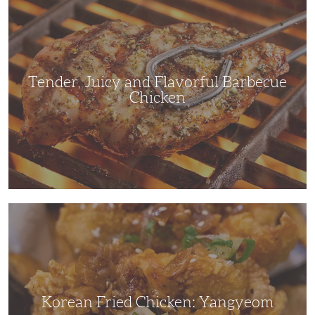
Juicy
and
Flavorful
Barbecue
Chicken
Tender, Juicy and Flavorful Barbecue
Chicken
Korean
Fried
Chicken:
Yangyeom
Korean Fried Chicken: Yangyeom