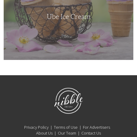
Ube Ice Cream
NibbleDish
Privacy Policy
Terms of Use
For Advertisers
About Us
Our Team
Contact Us