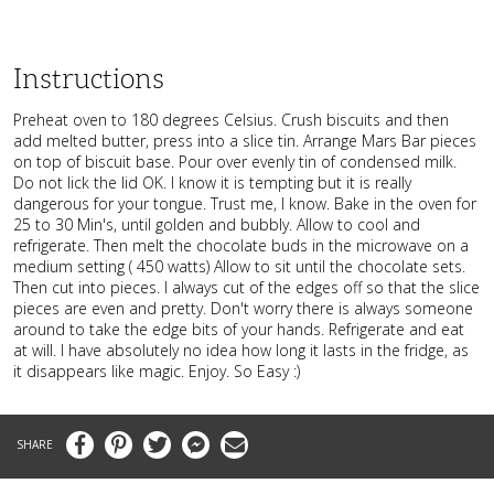
Instructions
Preheat oven to 180 degrees Celsius. Crush biscuits and then
add melted butter, press into a slice tin. Arrange Mars Bar pieces
on top of biscuit base. Pour over evenly tin of condensed milk.
Do not lick the lid OK. I know it is tempting but it is really
dangerous for your tongue. Trust me, I know. Bake in the oven for
25 to 30 Min's, until golden and bubbly. Allow to cool and
refrigerate. Then melt the chocolate buds in the microwave on a
medium setting ( 450 watts) Allow to sit until the chocolate sets.
Then cut into pieces. I always cut of the edges off so that the slice
pieces are even and pretty. Don't worry there is always someone
around to take the edge bits of your hands. Refrigerate and eat
at will. I have absolutely no idea how long it lasts in the fridge, as
it disappears like magic. Enjoy. So Easy :)
Facebook
Pinterest
Twitter
Messenger
Email