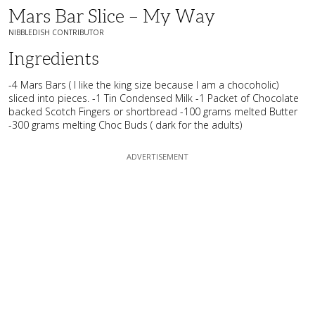
Mars Bar Slice – My Way
NIBBLEDISH CONTRIBUTOR
Ingredients
-4 Mars Bars ( I like the king size because I am a chocoholic)
sliced into pieces. -1 Tin Condensed Milk -1 Packet of Chocolate
backed Scotch Fingers or shortbread -100 grams melted Butter
-300 grams melting Choc Buds ( dark for the adults)