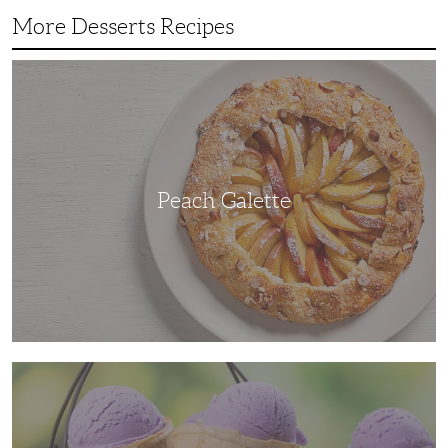
More Desserts Recipes
Peach
Galette
Peach Galette
Ube
Ice
Cream