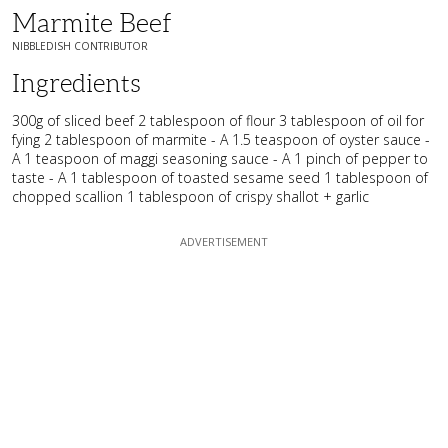
Marmite Beef
NIBBLEDISH CONTRIBUTOR
Ingredients
300g of sliced beef 2 tablespoon of flour 3 tablespoon of oil for
fying 2 tablespoon of marmite - A 1.5 teaspoon of oyster sauce -
A 1 teaspoon of maggi seasoning sauce - A 1 pinch of pepper to
taste - A 1 tablespoon of toasted sesame seed 1 tablespoon of
chopped scallion 1 tablespoon of crispy shallot + garlic