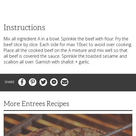
Instructions
Mix all ingredient A in a bowl. Sprinkle the beef with flour. Fry the
beef slice by slice. Each side for max 10sec to avoid over cooking.
Place all the cooked beef on the A mixture and mix well so that
all beef is covered the sauce. Sprinkle the toasted sesame and
scallion all over. Garnish with shallot + garlic.
Facebook
Pinterest
Twitter
Messenger
Email
More Entrees Recipes
Tender,
Juicy
and
Flavorful
Barbecue