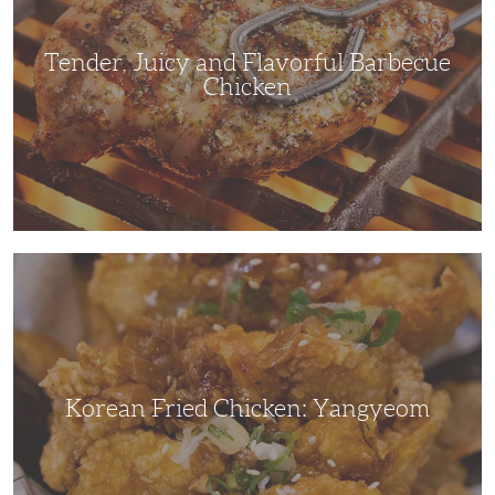
Chicken
Tender, Juicy and Flavorful Barbecue
Chicken
Korean
Fried
Chicken:
Yangyeom
Korean Fried Chicken: Yangyeom