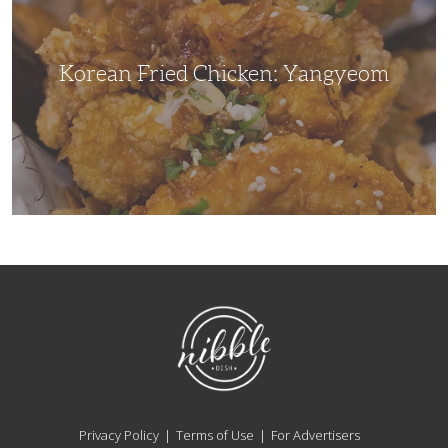
Korean Fried Chicken: Yangyeom
NibbleDish
Privacy Policy
Terms of Use
For Advertisers