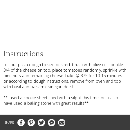
Instructions
roll out pizza dough to size desired. brush with olive oil. sprinkle
3/4 of the cheese on top. place tomatoes randomly. sprinkle with
pine nuts and remaining cheese. bake @ 375 for 10-15 minutes
or according to dough instructions. remove from oven and top
with basil and balsamic vinegar. delish!!
**i used a cookie sheet lined with a silpat this time, but i also
have used a baking stone with great results**
Facebook
Pinterest
Twitter
Messenger
Email