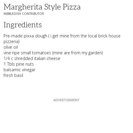
Margherita Style Pizza
NIBBLEDISH CONTRIBUTOR
Ingredients
Pre-made pixxa dough ( i get mine from the local brick house
pizzeria)
olive oil
vine ripe small tomatoes (mine are from my garden)
1/4 c shredded italian cheese
1 Tbls pine nuts
balsamic vinegar
fresh basil