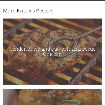
More Entrees Recipes
Tender,
Juicy
and
Flavorful
Barbecue
Chicken
Tender, Juicy and Flavorful Barbecue
Chicken
Korean
Fried
Chicken:
Yangyeom