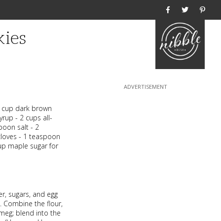
Home
kies
/2 cup dark brown
rup - 2 cups all-
poon salt - 2
loves - 1 teaspoon
up maple sugar for
r, sugars, and egg
. Combine the flour,
tmeg; blend into the