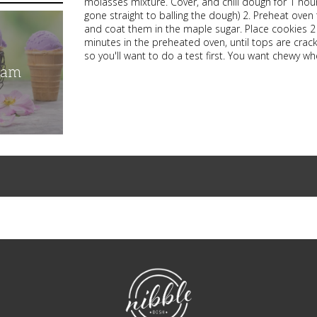
molasses mixture. Cover, and chill dough for 1 hour
gone straight to balling the dough) 2. Preheat oven 
and coat them in the maple sugar. Place cookies 2 
minutes in the preheated oven, until tops are crack
so you'll want to do a test first. You want chewy wh
eam
NibbleDish