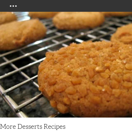
Menu
More Desserts Recipes