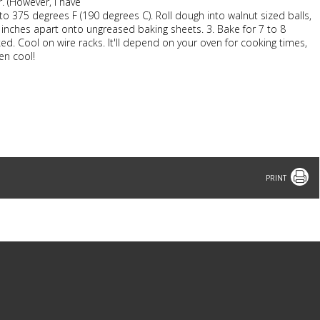
. (However, I have
to 375 degrees F (190 degrees C). Roll dough into walnut sized balls,
inches apart onto ungreased baking sheets. 3. Bake for 7 to 8
ed. Cool on wire racks. It'll depend on your oven for cooking times,
en cool!
Print