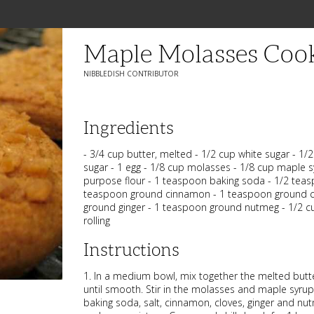
Maple Molasses Coo
NIBBLEDISH CONTRIBUTOR
Ingredients
- 3/4 cup butter, melted - 1/2 cup white sugar - 1
sugar - 1 egg - 1/8 cup molasses - 1/8 cup maple sy
purpose flour - 1 teaspoon baking soda - 1/2 teas
teaspoon ground cinnamon - 1 teaspoon ground c
ground ginger - 1 teaspoon ground nutmeg - 1/2 c
rolling
Instructions
1. In a medium bowl, mix together the melted butte
until smooth. Stir in the molasses and maple syrup
baking soda, salt, cinnamon, cloves, ginger and nu