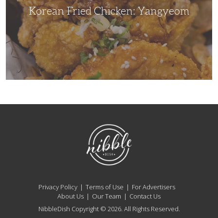
Korean Fried Chicken: Yangyeom
NibbleDish
Privacy Policy
Terms of Use
For Advertisers
About Us
Our Team
Contact Us
NibbleDish Copyright © 2026. All Rights Reserved.