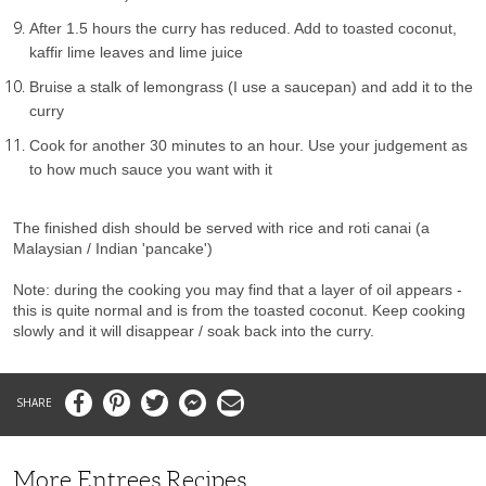
After 1.5 hours the curry has reduced. Add to toasted coconut,
kaffir lime leaves and lime juice
Bruise a stalk of lemongrass (I use a saucepan) and add it to the
curry
Cook for another 30 minutes to an hour. Use your judgement as
to how much sauce you want with it
The finished dish should be served with rice and roti canai (a
Malaysian / Indian 'pancake')
Note: during the cooking you may find that a layer of oil appears -
this is quite normal and is from the toasted coconut. Keep cooking
slowly and it will disappear / soak back into the curry.
Facebook
Pinterest
Twitter
Messenger
Email
More Entrees Recipes