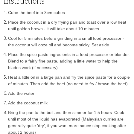
Instructions
Cube the beef into 3cm cubes
Place the coconut in a dry frying pan and toast over a low heat
until golden brown - it will take about 10 minutes
Cool for 5 minutes before grinding in a small food processor -
the coconut will ooze oil and become sticky. Set aside
Place the spice paste ingredients in a food processor or blender.
Blend to a fairly fine paste, adding a little water to help the
blades work (if necessary)
Heat a little oil in a large pan and fry the spice paste for a couple
of minutes. Then add the beef (no need to fry / brown the beef).
Add the water
Add the coconut milk
Bring the pan to the boil and then simmer for 1.5 hours. Cook
until most of the liquid has evaporated (Malaysian curries are
generally quite 'dry', if you want more sauce stop cooking after
about 2 hours)