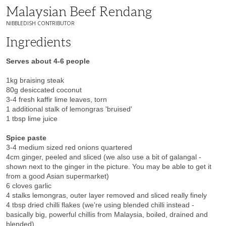
Malaysian Beef Rendang
NIBBLEDISH CONTRIBUTOR
Ingredients
Serves about 4-6 people
1kg braising steak
80g desiccated coconut
3-4 fresh kaffir lime leaves, torn
1 additional stalk of lemongras 'bruised'
1 tbsp lime juice
Spice paste
3-4 medium sized red onions quartered
4cm ginger, peeled and sliced (we also use a bit of galangal -
shown next to the ginger in the picture. You may be able to get it
from a good Asian supermarket)
6 cloves garlic
4 stalks lemongras, outer layer removed and sliced really finely
4 tbsp dried chilli flakes (we're using blended chilli instead -
basically big, powerful chillis from Malaysia, boiled, drained and
blended)