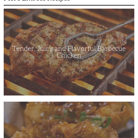
Tender,
Juicy
and
Flavorful
Barbecue
Chicken
Tender, Juicy and Flavorful Barbecue
Chicken
Korean
Fried
Chicken:
Yangyeom