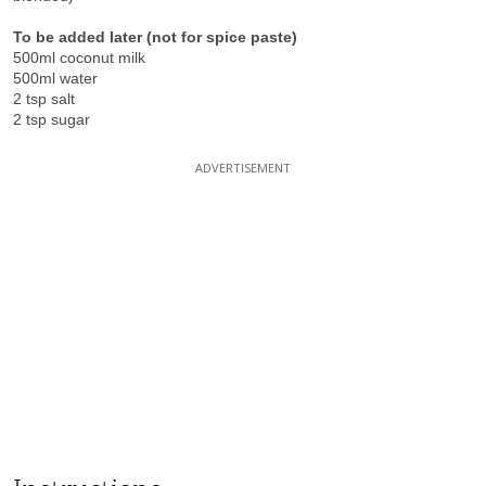
To be added later (not for spice paste)
500ml coconut milk
500ml water
2 tsp salt
2 tsp sugar