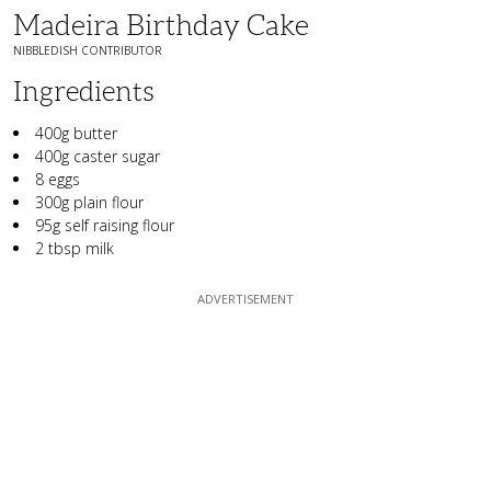
Madeira Birthday Cake
NIBBLEDISH CONTRIBUTOR
Ingredients
400g butter
400g caster sugar
8 eggs
300g plain flour
95g self raising flour
2 tbsp milk