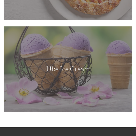
Ube
Ice
Cream
Ube Ice Cream