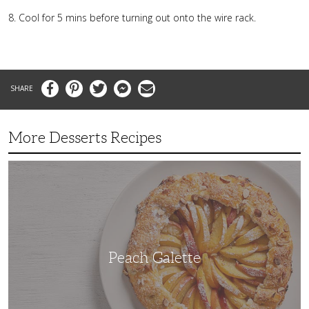
Cool for 5 mins before turning out onto the wire rack.
Facebook
Pinterest
Twitter
Messenger
Email
More Desserts Recipes
Peach
Galette
Peach Galette