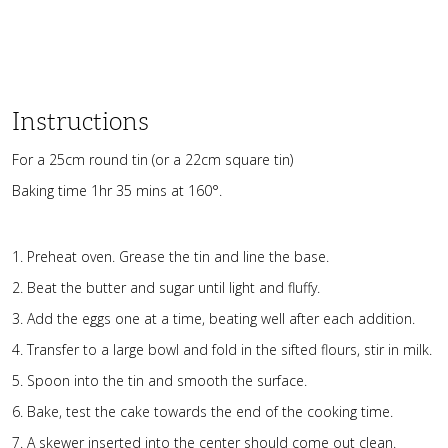
Instructions
For a 25cm round tin (or a 22cm square tin)
Baking time 1hr 35 mins at 160°.
Preheat oven. Grease the tin and line the base.
Beat the butter and sugar until light and fluffy.
Add the eggs one at a time, beating well after each addition.
Transfer to a large bowl and fold in the sifted flours, stir in milk.
Spoon into the tin and smooth the surface.
Bake, test the cake towards the end of the cooking time.
A skewer inserted into the center should come out clean.