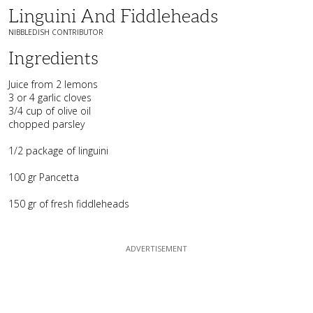
Linguini And Fiddleheads
NIBBLEDISH CONTRIBUTOR
Ingredients
Juice from 2 lemons
3 or 4 garlic cloves
3/4 cup of olive oil
chopped parsley
1/2 package of linguini
100 gr Pancetta
150 gr of fresh fiddleheads