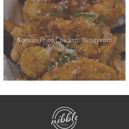
Korean
Fried
Chicken:
Yangyeom
Korean Fried Chicken: Yangyeom
NibbleDish