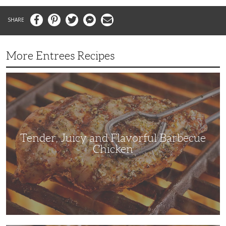
Facebook
Pinterest
Twitter
Messenger
Email
More Entrees Recipes
Tender,
Juicy
and
Flavorful
Barbecue
Chicken
Tender, Juicy and Flavorful Barbecue
Chicken