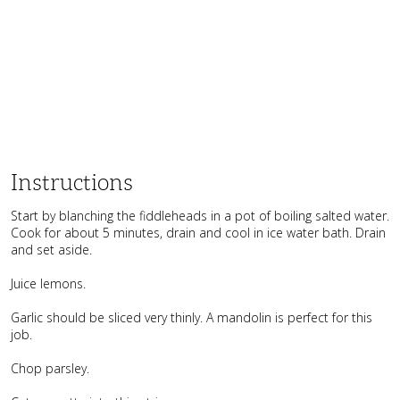
Instructions
Start by blanching the fiddleheads in a pot of boiling salted water.
Cook for about 5 minutes, drain and cool in ice water bath. Drain
and set aside.
Juice lemons.
Garlic should be sliced very thinly. A mandolin is perfect for this
job.
Chop parsley.