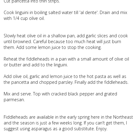
Cut pancetta into thin strips.
Cook linguini in boiling salted water till 'al dente'. Drain and mix
with 1/4 cup olive oil.
Slowly heat olive oil in a shallow pan, add garlic slices and cook
until browned. Careful because too much heat will just burn
them. Add some lemon juice to stop the cooking.
Reheat the fiddleheads in a pan with a small amount of olive oil
or butter and add to the linguini.
Add olive oil, garlic and lemon juice to the hot pasta as well as
the pancetta and chopped parsley. Finally add the fiddleheads.
Mix and serve. Top with cracked black pepper and grated
parmesan.
Fiddleheads are available in the early spring here in the Northeast
and the season is just a few weeks long. If you can't get them, I
suggest using asparagus as a good substitute. Enjoy.