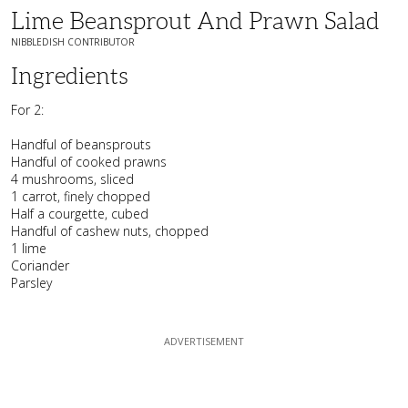
Lime Beansprout And Prawn Salad
NIBBLEDISH CONTRIBUTOR
Ingredients
For 2:
Handful of beansprouts
Handful of cooked prawns
4 mushrooms, sliced
1 carrot, finely chopped
Half a courgette, cubed
Handful of cashew nuts, chopped
1 lime
Coriander
Parsley