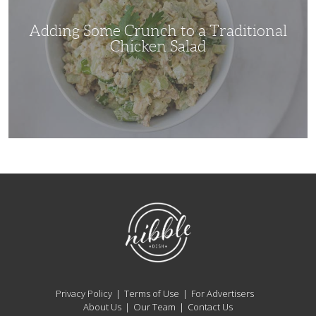
Chicken
Salad
Adding Some Crunch to a Traditional
Chicken Salad
NibbleDish
Privacy Policy
Terms of Use
For Advertisers
About Us
Our Team
Contact Us