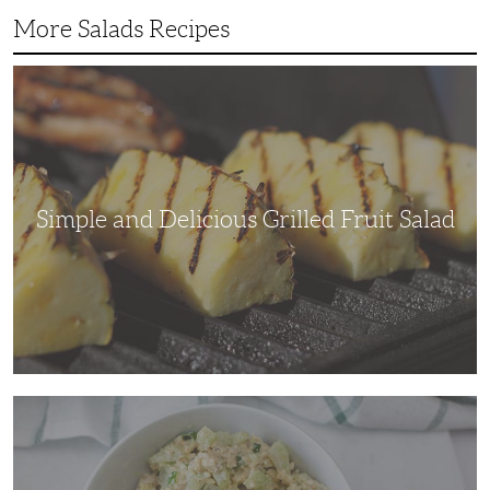
More Salads Recipes
Simple
and
Delicious
Grilled
Fruit
Salad
Simple and Delicious Grilled Fruit Salad
Adding
Some
Crunch
to
a
Traditional