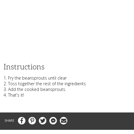
Instructions
1. Fry the beansprouts until clear
2. Toss together the rest of the ingredients
3. Add the cooked beansprouts.
4. That's it!
Facebook
Pinterest
Twitter
Messenger
Email