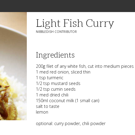
Light Fish Curry
NIBBLEDISH CONTRIBUTOR
Ingredients
200g filet of any white fish, cut into medium pieces
1 med red onion, sliced thin
1 tsp turmeric
1/2 tsp mustard seeds
1/2 tsp cumin seeds
1 med dried chili
150ml coconut milk (1 small can)
salt to taste
lemon
optional: curry powder, chili powder