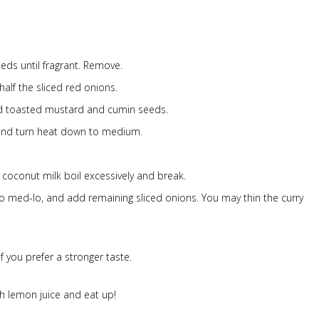
ds until fragrant. Remove.
half the sliced red onions.
and toasted mustard and cumin seeds.
and turn heat down to medium.
 coconut milk boil excessively and break.
 to med-lo, and add remaining sliced onions. You may thin the curry
 you prefer a stronger taste.
h lemon juice and eat up!