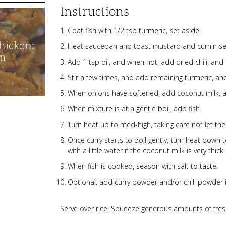
Instructions
Coat fish with 1/2 tsp turmeric, set aside.
hicken:
Heat saucepan and toast mustard and cumin see
m
Add 1 tsp oil, and when hot, add dried chili, and 
Stir a few times, and add remaining turmeric, 
When onions have softened, add coconut milk, 
When mixture is at a gentle boil, add fish.
Turn heat up to med-high, taking care not let the
Once curry starts to boil gently, turn heat down
with a little water if the coconut milk is very thick.
When fish is cooked, season with salt to taste.
Optional: add curry powder and/or chili powder if
Serve over rice. Squeeze generous amounts of fres