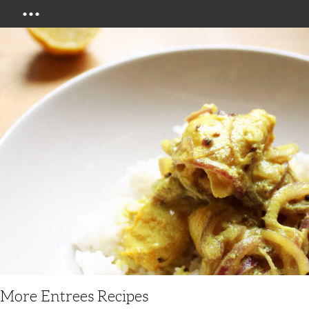
Menu
More Entrees Recipes