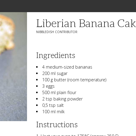
Liberian Banana Cak
NIBBLEDISH CONTRIBUTOR
Ingredients
4 medium-sized bananas
200 ml sugar
100 g butter (room temperature)
3 eggs
500 ml plain flour
2 tsp baking powder
0,5 tsp salt
100 ml milk
Instructions