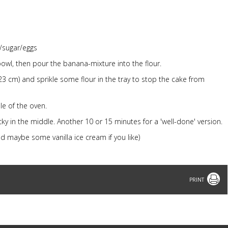
/sugar/eggs
bowl, then pour the banana-mixture into the flour.
23 cm) and sprikle some flour in the tray to stop the cake from
le of the oven.
ticky in the middle. Another 10 or 15 minutes for a 'well-done' version.
nd maybe some vanilla ice cream if you like)
Print