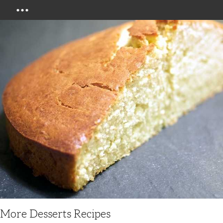
Menu
More Desserts Recipes