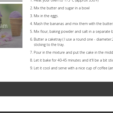
Heat your oven to 175°C (approx 350 F)
Mix the butter and sugar in a bowl
Mix in the eggs.
Mash the bananas and mix them with the butter
eam
Mix flour, baking powder and salt in a separate 
Butter a caketray ( I use a round one - diameter:
sticking to the tray.
Pour in the mixture and put the cake in the midd
Let it bake for 40-45 minutes and it'll be a bit s
Let it cool and serve with a nice cup of coffee (a