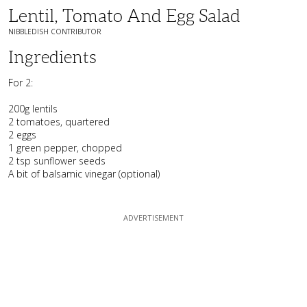
Lentil, Tomato And Egg Salad
NIBBLEDISH CONTRIBUTOR
Ingredients
For 2:
200g lentils
2 tomatoes, quartered
2 eggs
1 green pepper, chopped
2 tsp sunflower seeds
A bit of balsamic vinegar (optional)