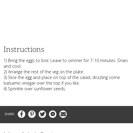
Instructions
1) Bring the eggs to boil. Leave to simmer for 7-10 minutes. Drain
and cool.
2) Arrange the rest of the veg on the plate.
3) Slice the egg and place on top of the salad, drizzling some
balsamic vinegar over the top if you like.
4) Sprinkle over sunflower seeds.
Facebook
Pinterest
Twitter
Messenger
Email