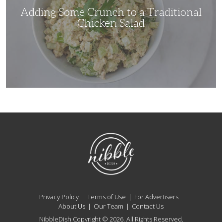
Adding Some Crunch to a Traditional
Chicken Salad
NibbleDish
Privacy Policy
Terms of Use
For Advertisers
About Us
Our Team
Contact Us
NibbleDish Copyright © 2026. All Rights Reserved.