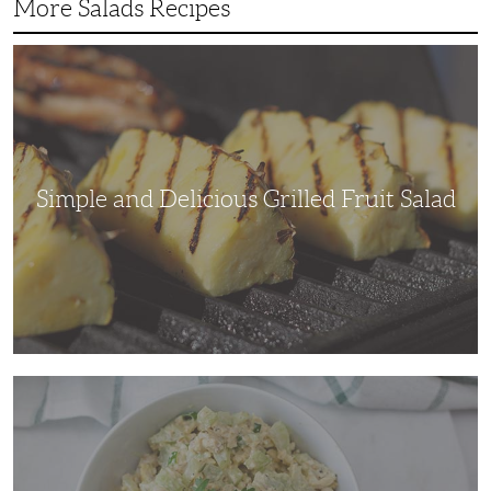
More Salads Recipes
Simple
and
Delicious
Grilled
Fruit
Salad
Simple and Delicious Grilled Fruit Salad
Adding
Some
Crunch
to
a
Traditional
Chicken
Salad