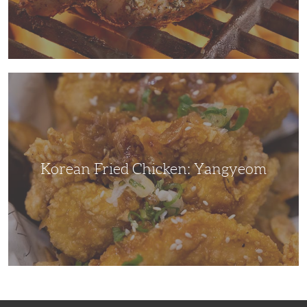
Korean
Fried
Chicken:
Yangyeom
Korean Fried Chicken: Yangyeom