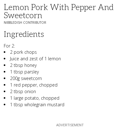
Lemon Pork With Pepper And
Sweetcorn
NIBBLEDISH CONTRIBUTOR
Ingredients
For 2:
2 pork chops
Juice and zest of 1 lemon
2 tbsp honey
1 tbsp parsley
200g sweetcorn
1 red pepper, chopped
2 tbsp onion
1 large potato, chopped
1 tbsp wholegrain mustard