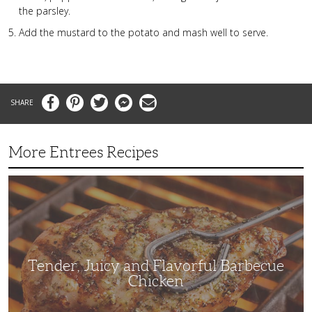
the parsley.
Add the mustard to the potato and mash well to serve.
Facebook
Pinterest
Twitter
Messenger
Email
More Entrees Recipes
Tender,
Juicy
and
Flavorful
Barbecue
Chicken
Tender, Juicy and Flavorful Barbecue
Chicken