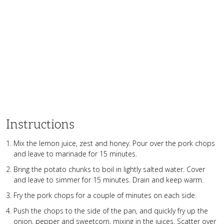
Instructions
Mix the lemon juice, zest and honey. Pour over the pork chops
and leave to marinade for 15 minutes.
Bring the potato chunks to boil in lightly salted water. Cover
and leave to simmer for 15 minutes. Drain and keep warm.
Fry the pork chops for a couple of minutes on each side.
Push the chops to the side of the pan, and quickly fry up the
onion, pepper and sweetcorn, mixing in the juices. Scatter over