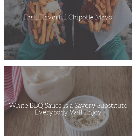
Fast, Flavorful Chipotle Mayo
White
BBQ
Sauce
Is
a
Savory
Substitute
Everybody
Will
White BBQ Sauce Is a Savory Substitute
Enjoy
Everybody Will Enjoy