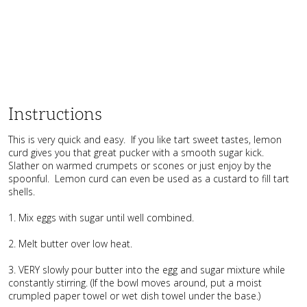
Instructions
This is very quick and easy. If you like tart sweet tastes, lemon
curd gives you that great pucker with a smooth sugar kick.
Slather on warmed crumpets or scones or just enjoy by the
spoonful. Lemon curd can even be used as a custard to fill tart
shells.
1. Mix eggs with sugar until well combined.
2. Melt butter over low heat.
3. VERY slowly pour butter into the egg and sugar mixture while
constantly stirring. (If the bowl moves around, put a moist
crumpled paper towel or wet dish towel under the base.)