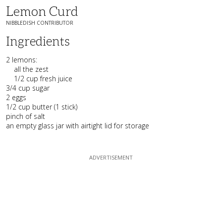
Lemon Curd
NIBBLEDISH CONTRIBUTOR
Ingredients
2 lemons:
all the zest
1/2 cup fresh juice
3/4 cup sugar
2 eggs
1/2 cup butter (1 stick)
pinch of salt
an empty glass jar with airtight lid for storage