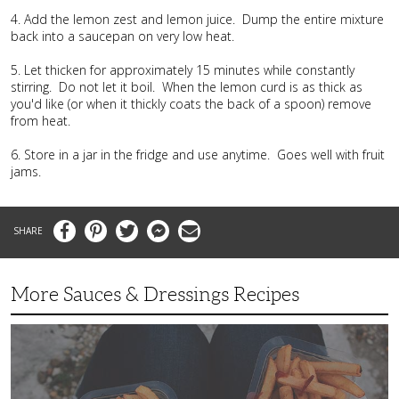
4. Add the lemon zest and lemon juice. Dump the entire mixture
back into a saucepan on very low heat.
5. Let thicken for approximately 15 minutes while constantly
stirring. Do not let it boil. When the lemon curd is as thick as
you'd like (or when it thickly coats the back of a spoon) remove
from heat.
6. Store in a jar in the fridge and use anytime. Goes well with fruit
jams.
Facebook
Pinterest
Twitter
Messenger
Email
More Sauces & Dressings Recipes
Fast,
Flavorful
Chipotle
Mayo