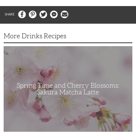
Facebook
Pinterest
Twitter
Messenger
Email
More Drinks Recipes
Spring
Time
and
Cherry
Blossoms:
Sakura
Matcha
Latte
Spring Time and Cherry Blossoms:
Sakura Matcha Latte