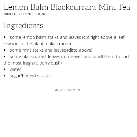
Lemon Balm Blackcurrant Mint Tea
NIBBLEDISH CONTRIBUTOR
Ingredients
some lemon balm stalks and leaves (cut right above a leaf
division so the plant makes more)
some mint stalks and leaves (ditto above)
some blackcurrant leaves (rub leaves and smell them to find
the most fragrant berry bush)
water
sugar/honey to taste