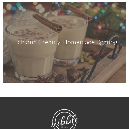
Rich
and
Creamy
Homemade
Eggnog
Rich and Creamy Homemade Eggnog
NibbleDish