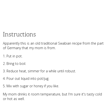
Instructions
Apparently this is an old traditional Swabian recipe from the part
of Germany that my mom is from.
Put in pot.
Bring to boil.
Reduce heat, simmer for a while until robust.
Pour out liquid into pot/jug.
Mix with sugar or honey if you like.
My mom drinks it room temperature, but I'm sure it's tasty cold
or hot as well.