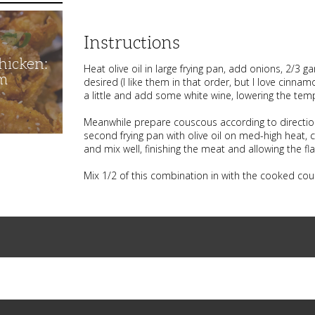
Instructions
hicken:
Heat olive oil in large frying pan, add onions, 2/3
m
desired (I like them in that order, but I love cinna
a little and add some white wine, lowering the tem
Meanwhile prepare couscous according to directio
second frying pan with olive oil on med-high heat,
and mix well, finishing the meat and allowing the fl
Mix 1/2 of this combination in with the cooked cous