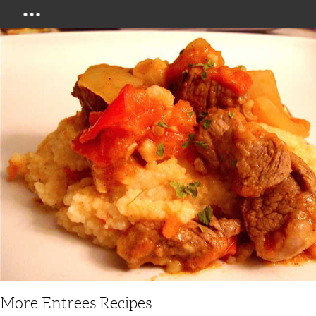
Menu
More Entrees Recipes