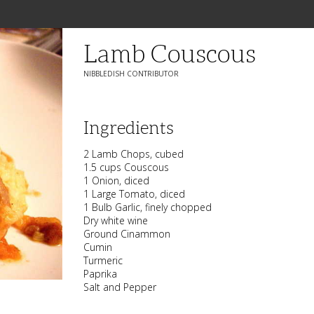
Lamb Couscous
NIBBLEDISH CONTRIBUTOR
Ingredients
2 Lamb Chops, cubed
1.5 cups Couscous
1 Onion, diced
1 Large Tomato, diced
1 Bulb Garlic, finely chopped
Dry white wine
Ground Cinammon
Cumin
Turmeric
Paprika
Salt and Pepper