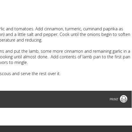
 garlic and tomatoes. Add cinnamon, turmeric, cuminand paprika as
mon) and a little salt and pepper. Cook until the onions begin to soften
perature and reducing.
ns and put the lamb, some more cinnamon and remaining garlic in a
 cooking until almost done. Add contents of lamb pan to the first pan
avors to mingle.
cous and serve the rest over it.
Print