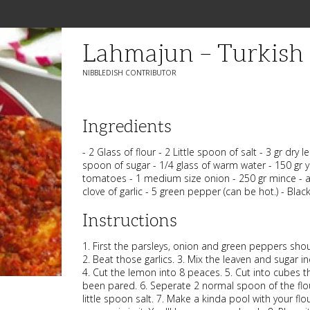
Lahmajun – Turkish 
NIBBLEDISH CONTRIBUTOR
Ingredients
- 2 Glass of flour - 2 Little spoon of salt - 3 gr dry 
spoon of sugar - 1/4 glass of warm water - 150 gr y
tomatoes - 1 medium size onion - 250 gr mince - a 
clove of garlic - 5 green pepper (can be hot.) - Bla
Instructions
1. First the parsleys, onion and green peppers sho
2. Beat those garlics. 3. Mix the leaven and sugar i
4. Cut the lemon into 8 peaces. 5. Cut into cubes 
been pared. 6. Seperate 2 normal spoon of the flou
little spoon salt. 7. Make a kinda pool with your fl