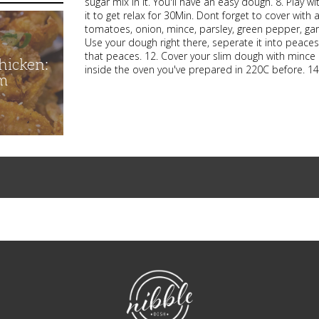
sugar mix in it. You'll have an easy dough. 8. Play wi
it to get relax for 30Min. Dont forget to cover wit
tomatoes, onion, mince, parsley, green pepper, garl
Use your dough right there, seperate it into peaces
that peaces. 12. Cover your slim dough with mince 
hicken:
inside the oven you've prepared in 220C before. 14.
m
NibbleDish