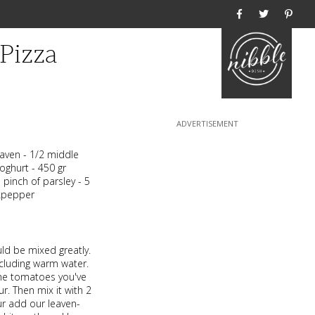
Home
Pizza
leaven - 1/2 middle
oghurt - 450 gr
pinch of parsley - 5
ckpepper
uld be mixed greatly.
ncluding warm water.
the tomatoes you've
r. Then mix it with 2
our add our leaven-