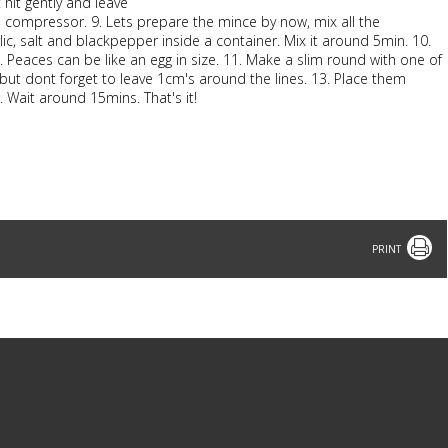
t hit gently and leave
h a compressor. 9. Lets prepare the mince by now, mix all the
ic, salt and blackpepper inside a container. Mix it around 5min. 10.
. Peaces can be like an egg in size. 11. Make a slim round with one of
but dont forget to leave 1cm's around the lines. 13. Place them
 Wait around 15mins. That's it!
Print