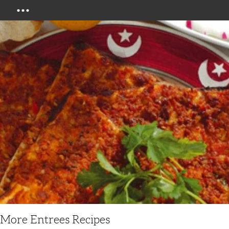
Menu
More Entrees Recipes