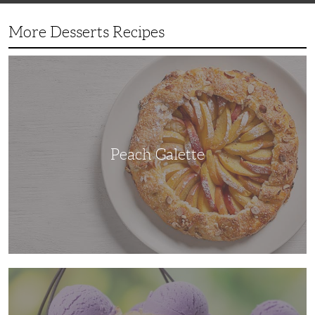
More Desserts Recipes
Peach
Galette
Peach Galette
Ube
Ice
Cream