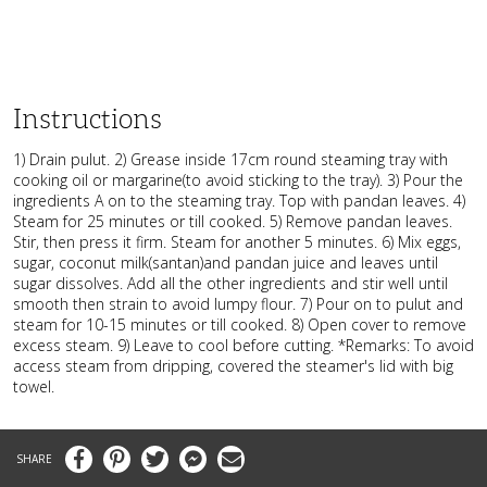
Instructions
1) Drain pulut. 2) Grease inside 17cm round steaming tray with
cooking oil or margarine(to avoid sticking to the tray). 3) Pour the
ingredients A on to the steaming tray. Top with pandan leaves. 4)
Steam for 25 minutes or till cooked. 5) Remove pandan leaves.
Stir, then press it firm. Steam for another 5 minutes. 6) Mix eggs,
sugar, coconut milk(santan)and pandan juice and leaves until
sugar dissolves. Add all the other ingredients and stir well until
smooth then strain to avoid lumpy flour. 7) Pour on to pulut and
steam for 10-15 minutes or till cooked. 8) Open cover to remove
excess steam. 9) Leave to cool before cutting. *Remarks: To avoid
access steam from dripping, covered the steamer's lid with big
towel.
Facebook
Pinterest
Twitter
Messenger
Email