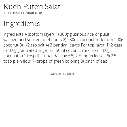
Kueh Puteri Salat
NIBBLEDISH CONTRIBUTOR
Ingredients
Ingredients A (bottom layer): 1) 300g glutinous rice or pulut,
washed and soaked for 4 hours 2) 280ml coconut milk from 200g
coconut 3) 1/2 tsp salt 4) 3 pandan leaves For top layer: 1) 2 eggs
2) 100g granulated sugar 3) 150ml coconut milk from 100g
coconut 4) 1 tbsp thick pandan juice 5) 2 pandan leaves 6) 2.5
tbsp plain flour 7) drops of green coloring 8) pinch of salt