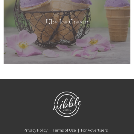
Ube Ice Cream
NibbleDish
Privacy Policy
Terms of Use
For Advertisers