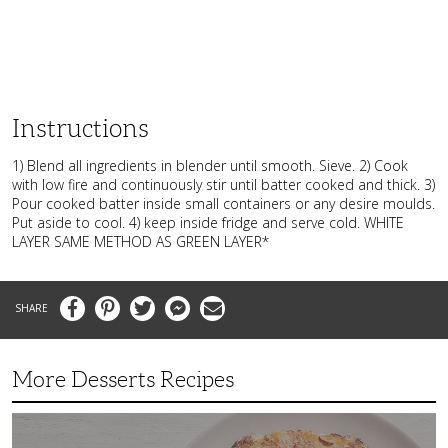
Instructions
1) Blend all ingredients in blender until smooth. Sieve. 2) Cook
with low fire and continuously stir until batter cooked and thick. 3)
Pour cooked batter inside small containers or any desire moulds.
Put aside to cool. 4) keep inside fridge and serve cold. WHITE
LAYER SAME METHOD AS GREEN LAYER*
Facebook
Pinterest
Twitter
Messenger
Email
More Desserts Recipes
Peach
Galette