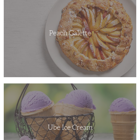
Peach Galette
Ube
Ice
Cream
Ube Ice Cream