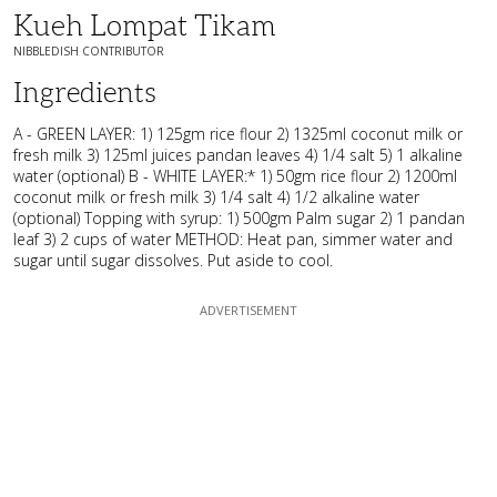
Kueh Lompat Tikam
NIBBLEDISH CONTRIBUTOR
Ingredients
A - GREEN LAYER: 1) 125gm rice flour 2) 1325ml coconut milk or
fresh milk 3) 125ml juices pandan leaves 4) 1/4 salt 5) 1 alkaline
water (optional) B - WHITE LAYER:* 1) 50gm rice flour 2) 1200ml
coconut milk or fresh milk 3) 1/4 salt 4) 1/2 alkaline water
(optional) Topping with syrup: 1) 500gm Palm sugar 2) 1 pandan
leaf 3) 2 cups of water METHOD: Heat pan, simmer water and
sugar until sugar dissolves. Put aside to cool.