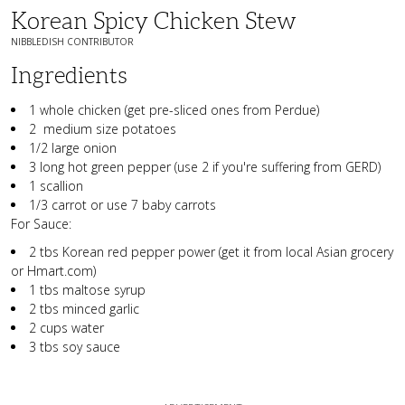
Korean Spicy Chicken Stew
NIBBLEDISH CONTRIBUTOR
Ingredients
1 whole chicken (get pre-sliced ones from Perdue)
2 medium size potatoes
1/2 large onion
3 long hot green pepper (use 2 if you're suffering from GERD)
1 scallion
1/3 carrot or use 7 baby carrots
For Sauce:
2 tbs Korean red pepper power (get it from local Asian grocery
or Hmart.com)
1 tbs maltose syrup
2 tbs minced garlic
2 cups water
3 tbs soy sauce