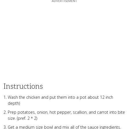
Instructions
Wash the chicken and put them into a pot about 12 inch
depth)
Prep potatoes, onion, hot pepper, scallion, and carrot into bite
size. (pref. 2 * 2)
Get a medium size bowl and mix all of the sauce ingredients.