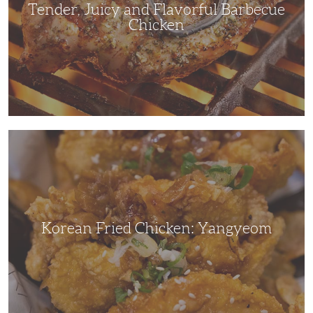
Tender, Juicy and Flavorful Barbecue
Chicken
Korean
Fried
Chicken:
Yangyeom
Korean Fried Chicken: Yangyeom