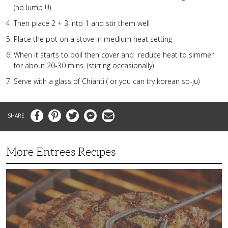
(no lump !!!)
Then place 2 + 3 into 1 and stir them well
Place the pot on a stove in medium heat setting
When it starts to boil then cover and reduce heat to simmer
for about 20-30 mins. (stirring occasionally)
Serve with a glass of Chianti ( or you can try korean so-ju)
Facebook
Pinterest
Twitter
Messenger
Email
More Entrees Recipes
Tender,
Juicy
and
Flavorful
Barbecue
Chicken