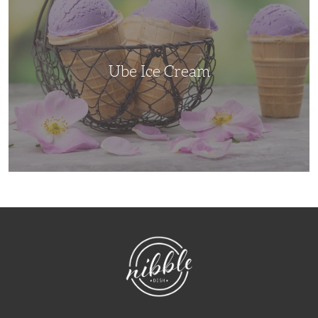
Ube Ice Cream
NibbleDish