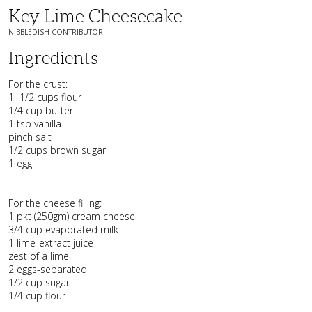
Key Lime Cheesecake
NIBBLEDISH CONTRIBUTOR
Ingredients
For the crust:
1 1/2 cups flour
1/4 cup butter
1 tsp vanilla
pinch salt
1/2 cups brown sugar
1 egg
For the cheese filling:
1 pkt (250gm) cream cheese
3/4 cup evaporated milk
1 lime-extract juice
zest of a lime
2 eggs-separated
1/2 cup sugar
1/4 cup flour