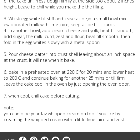
of the cake tin. Press dough firmly at the side too about 2 inches
height. Leave to chill while you make the the filling.
3. Whisk egg white till stiff and leave aside,in a small bowl mix
evapourated milk with lime juice, keep aside till it curds.
4. In another bowl, add cream cheese and yolk, beat till smooth,
add sugar, the milk curd, zest and flour, beat till smooth. Then
fold in the egg whites slowly with a metal spoon.
5. Pour cheese batter into crust shell leaving about an inch space
at the crust. It will rise when it bake.
6. bake in a preheated oven at 220 C for 20 mins and lower heat
to 200 C and continue baking for another 25 mins or till firm
.leave the cake cool in the oven by just opening the oven door.
7. when cool, chill cake before cutting.
note:
you can pipe your fav whipped cream on top if you like by
creaming the whipped cream with a little lime juice and zest.
Facebook
Pinterest
Twitter
Messenger
Email