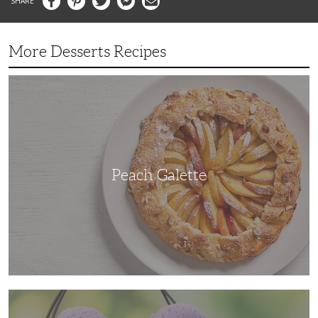
More Desserts Recipes
Peach
Galette
Peach Galette
Ube
Ice
Cream