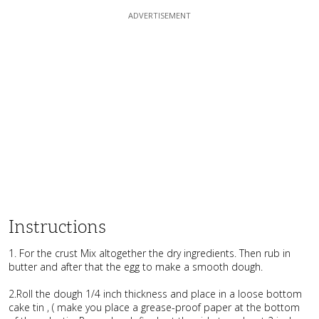
Instructions
1. For the crust Mix altogether the dry ingredients. Then rub in
butter and after that the egg to make a smooth dough.
2.Roll the dough 1/4 inch thickness and place in a loose bottom
cake tin , ( make you place a grease-proof paper at the bottom