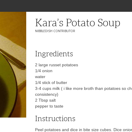
Kara’s Potato Soup
NIBBLEDISH CONTRIBUTOR
Ingredients
2 large russet potatoes
1/4 onion
water
1/4 stick of butter
3-4 cups milk ( i like more broth than potatoes so c
consistency)
2 Tbsp salt
pepper to taste
Instructions
Peel potatoes and dice in bite size cubes. Dice oni