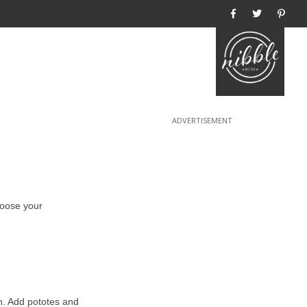
Home
hoose your
on. Add pototes and