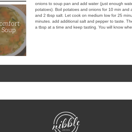
onions to soup pan and add water (just enough wate
potatoes). Boil potatoes and onions for 10 min and 
and 2 tbsp salt. Let cook on medium low for 25 minut
minutes. add additional salt and pepper to taste. The
Comfort
a tbsp at a time and keep tasting. You will know when 
n Soup
NibbleDish