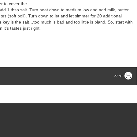
r to cover the
add 1 tbsp salt. Turn heat down to medium low and add milk, butter
es (soft boil). Turn down to let and let simmer for 20 additional
 key is the salt…too much is bad and too little is bland. So, start with
it’s tastes just right.
Print