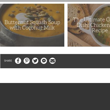
Butternut
The
Squash
Ultimate
Soup
Comfort
with
Dish:
The Ultimate 
Coconut
Chicken
Butternut Squash Soup
Milk
Soup
Dish: Chicke
Recipe
with Coconut Milk
Recipe
Facebook
Pinterest
Twitter
Messenger
Email