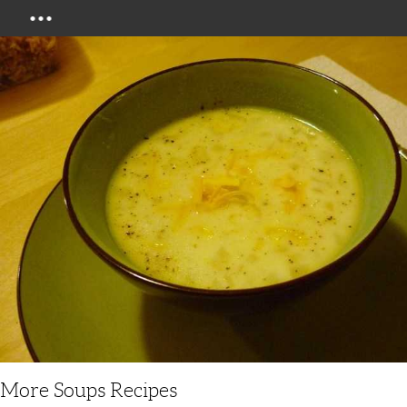
Menu
More Soups Recipes