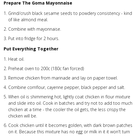
Prepare The Goma Mayonnaise
Grind/crush black sesame seeds to powdery consistency - kind
of like almond meal.
Combine with mayonnaise.
Put into fridge for 2 hours.
Put Everything Together
Heat oil.
Preheat oven to 200c (180c fan forced)
Remove chicken from marinade and lay on paper towel.
Combine cornflour, cayenne pepper, black pepper and salt.
When oil is shimmering hot, lightly coat chicken in flour mixture
and slide into oil. Cook in batches and try not to add too much
chicken at a time - the cooler the oil gets, the less crispy the
chicken will be.
Cook chicken until it becomes golden, with dark brown patches
on it. Because this mixture has no egg or milk in it it won't turn