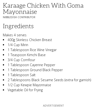
Karaage Chicken With Goma
Mayonnaise
NIBBLEDISH CONTRIBUTOR
Ingredients
Makes 4 serves
400g Skinless Chicken Breast
1/4 Cup Mirin
1 Tablespoon Rice Wine Vinegar
1 Teaspoon Kimchi Base
3/4 Cup Cornflour
1 Tablespoon Cayenne Pepper
1 Tablespoon Ground Black Pepper
1 Tablespoon Salt
2 Tablespoons Black Sesame Seeds (extra for garnish)
1/2 Cup Kewpie Mayonnaise
Vegetable Oil for Frying