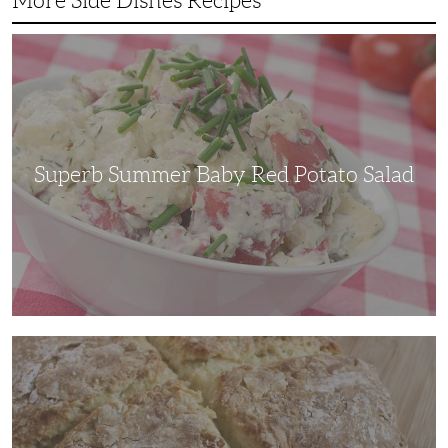
More Side Dishes Recipes
Superb
Summer
Baby
Red
Potato
Salad
Superb Summer Baby Red Potato Salad
Irish
Soda
Bread