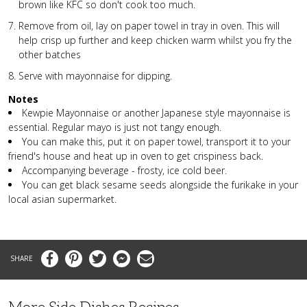
brown like KFC so don't cook too much.
Remove from oil, lay on paper towel in tray in oven. This will
help crisp up further and keep chicken warm whilst you fry the
other batches
Serve with mayonnaise for dipping.
Notes
Kewpie Mayonnaise or another Japanese style mayonnaise is
essential. Regular mayo is just not tangy enough.
You can make this, put it on paper towel, transport it to your
friend's house and heat up in oven to get crispiness back.
Accompanying beverage - frosty, ice cold beer.
You can get black sesame seeds alongside the furikake in your
local asian supermarket.
Facebook
Pinterest
Twitter
Messenger
Email