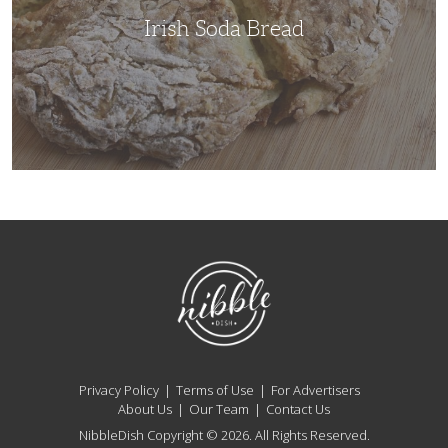
Irish Soda Bread
NibbleDish
Privacy Policy
Terms of Use
For Advertisers
About Us
Our Team
Contact Us
NibbleDish Copyright © 2026. All Rights Reserved.