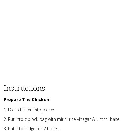
Instructions
Prepare The Chicken
Dice chicken into pieces.
Put into ziplock bag with mirin, rice vinegar & kimchi base.
Put into fridge for 2 hours.