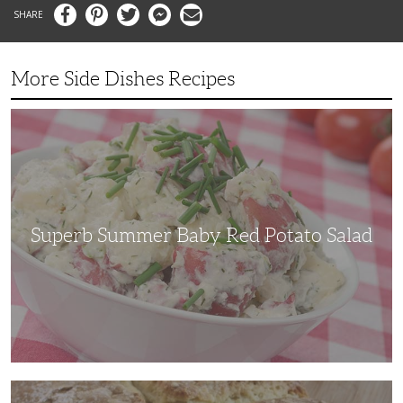
Facebook
Pinterest
Twitter
Messenger
Email
More Side Dishes Recipes
Superb
Summer
Baby
Red
Potato
Salad
Superb Summer Baby Red Potato Salad
Irish
Soda