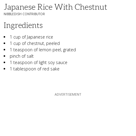
Japanese Rice With Chestnut
NIBBLEDISH CONTRIBUTOR
Ingredients
1 cup of Japanese rice
1 cup of chestnut, peeled
1 teaspoon of lemon peel, grated
pinch of salt
1 teaspoon of light soy sauce
1 tablespoon of red sake