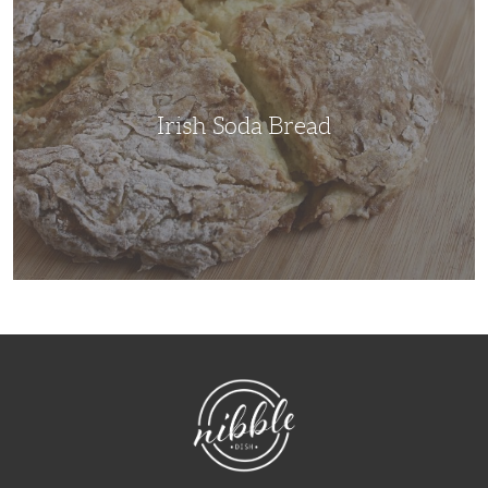
Bread
Irish Soda Bread
NibbleDish