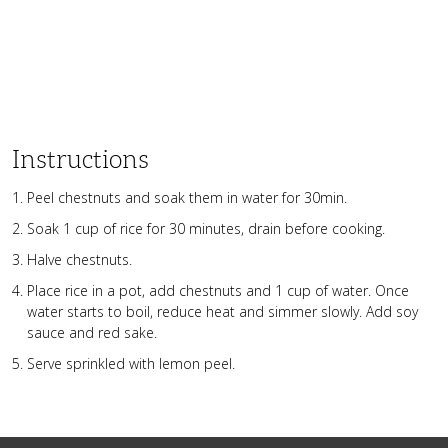
Instructions
Peel chestnuts and soak them in water for 30min.
Soak 1 cup of rice for 30 minutes, drain before cooking.
Halve chestnuts.
Place rice in a pot, add chestnuts and 1 cup of water. Once
water starts to boil, reduce heat and simmer slowly. Add soy
sauce and red sake.
Serve sprinkled with lemon peel.