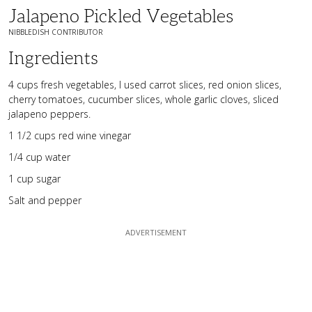
Jalapeno Pickled Vegetables
NIBBLEDISH CONTRIBUTOR
Ingredients
4 cups fresh vegetables, I used carrot slices, red onion slices,
cherry tomatoes, cucumber slices, whole garlic cloves, sliced
jalapeno peppers.
1 1/2 cups red wine vinegar
1/4 cup water
1 cup sugar
Salt and pepper