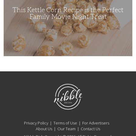
Family
Movie
This Kettle Corn Recipe is the Perfect
Night
Treat
Family Movie Night Treat
NibbleDish
Privacy Policy
Terms of Use
For Advertisers
About Us
Our Team
Contact Us