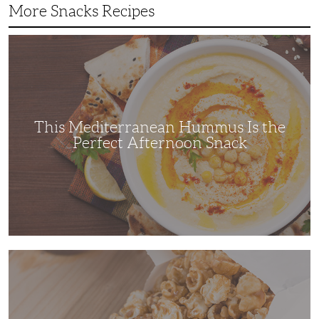
More Snacks Recipes
This
Mediterranean
Hummus
Is
the
Perfect
Afternoon
Snack
This Mediterranean Hummus Is the
Perfect Afternoon Snack
This
Kettle
Corn
Recipe
is
the
Perfect