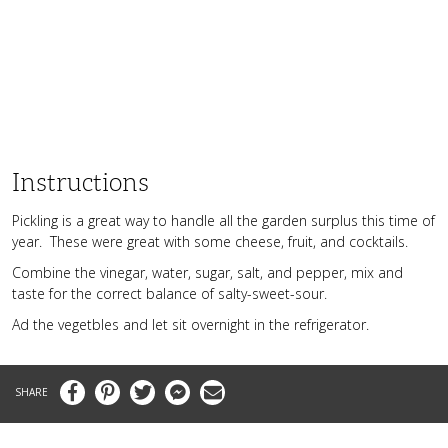
Instructions
Pickling is a great way to handle all the garden surplus this time of
year. These were great with some cheese, fruit, and cocktails.
Combine the vinegar, water, sugar, salt, and pepper, mix and
taste for the correct balance of salty-sweet-sour.
Ad the vegetbles and let sit overnight in the refrigerator.
Facebook
Pinterest
Twitter
Messenger
Email