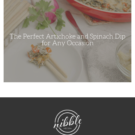
Perfect
Artichoke
and
Spinach
Dip
for
Any
Occasion
The Perfect Artichoke and Spinach Dip
for Any Occasion
NibbleDish