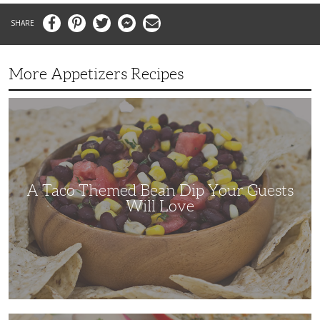
Facebook
Pinterest
Twitter
Messenger
Email
More Appetizers Recipes
A
Taco
Themed
Bean
Dip
Your
Guests
Will
Love
A Taco Themed Bean Dip Your Guests
Will Love
The