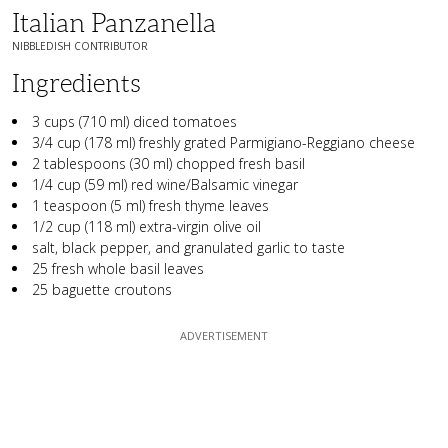
Italian Panzanella
NIBBLEDISH CONTRIBUTOR
Ingredients
3 cups (710 ml) diced tomatoes
3/4 cup (178 ml) freshly grated Parmigiano-Reggiano cheese
2 tablespoons (30 ml) chopped fresh basil
1/4 cup (59 ml) red wine/Balsamic vinegar
1 teaspoon (5 ml) fresh thyme leaves
1/2 cup (118 ml) extra-virgin olive oil
salt, black pepper, and granulated garlic to taste
25 fresh whole basil leaves
25 baguette croutons