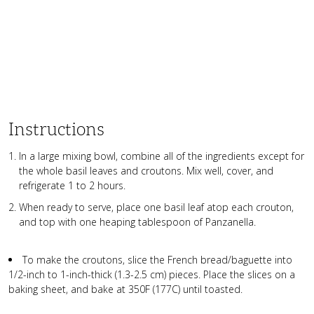
Instructions
In a large mixing bowl, combine all of the ingredients except for
the whole basil leaves and croutons. Mix well, cover, and
refrigerate 1 to 2 hours.
When ready to serve, place one basil leaf atop each crouton,
and top with one heaping tablespoon of Panzanella.
To make the croutons, slice the French bread/baguette into
1/2-inch to 1-inch-thick (1.3-2.5 cm) pieces. Place the slices on a
baking sheet, and bake at 350F (177C) until toasted.